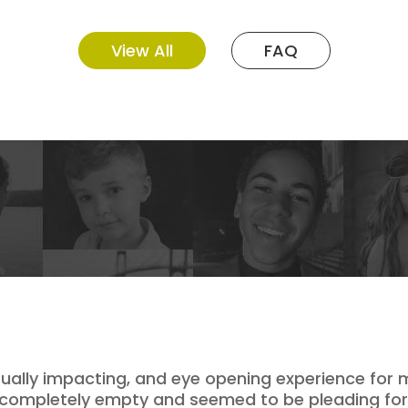
View All
FAQ
itually impacting, and eye opening experience for
completely empty and seemed to be pleading for he