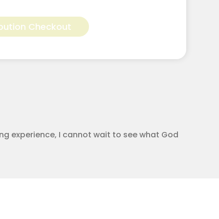
Alternative:
bution Checkout
ging experience, I cannot wait to see what God