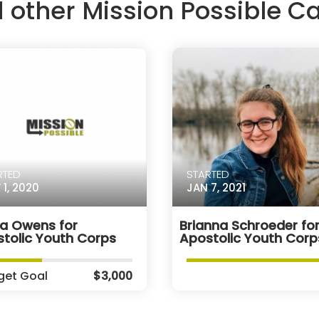
d other Mission Possible 
RTED
STARTED
 1, 2020
JAN 7, 2021
ra Owens for
Brianna Schroeder fo
tolic Youth Corps
Apostolic Youth Corp
get Goal
$3,000