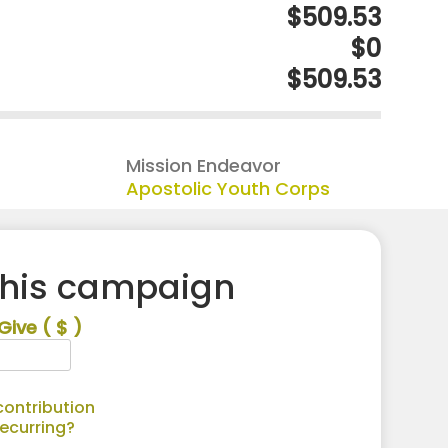
$509.53
$0
$509.53
Mission Endeavor
Apostolic Youth Corps
this campaign
Give
( $ )
ontribution
recurring?