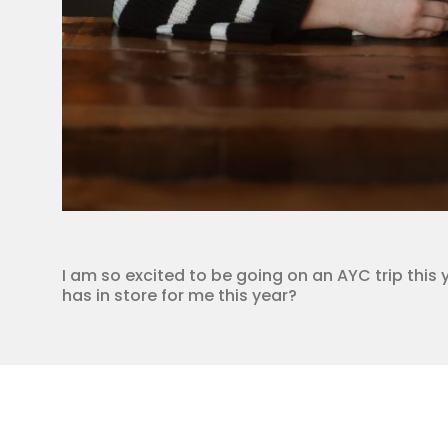
I am so excited to be going on an AYC trip this 
has in store for me this year?