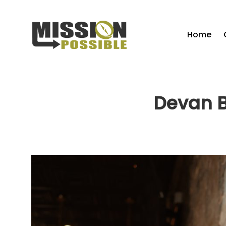
Home
Devan B