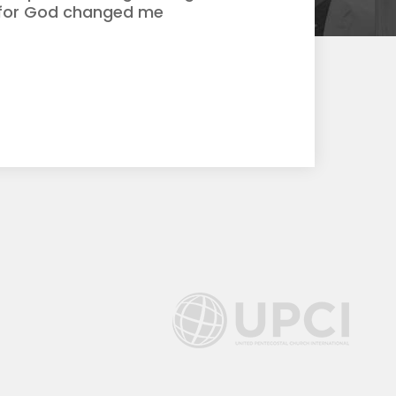
d for God changed me