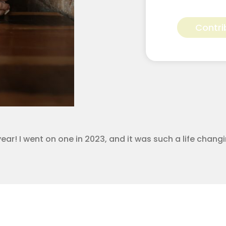
Devan
Bennett
Contri
for
Apostolic
Youth
Corps
quantity
year! I went on one in 2023, and it was such a life chan