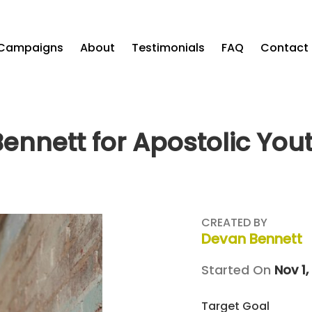
Campaigns
About
Testimonials
FAQ
Contact
ennett for Apostolic You
CREATED BY
Devan Bennett
Started On
Nov 1,
Target Goal