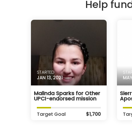
Help fun
STARTED
STA
JAN 13, 2021
MAY
Malinda Sparks for Other
Sier
UPCI-endorsed mission
Apos
Target Goal
$1,700
Tar