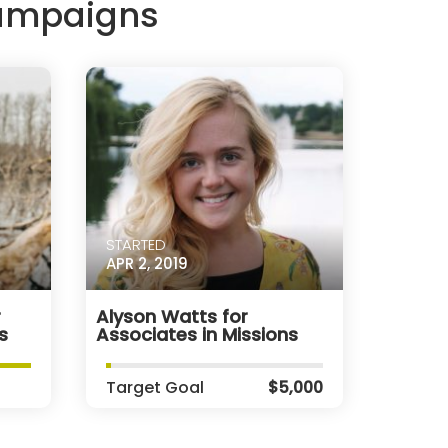
Campaigns
STARTED
APR 2, 2019
r
Alyson Watts for
s
Associates in Missions
Target Goal
$5,000