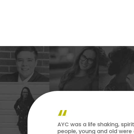
AYC was a life shaking, spir
people, young and old were 