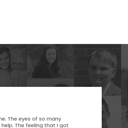
 me. The eyes of so many
lp. The feeling that I got