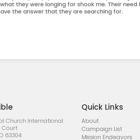
ly what they were longing for shook me. Their nee
 have the answer that they are searching for.
ible
Quick Links
al Church International
About
 Court
Campaign List
MO 63304
Mission Endeavors