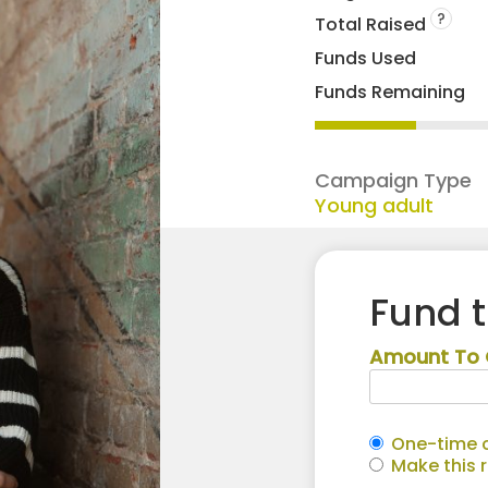
?
Total Raised
Funds Used
Funds Remaining
Campaign Type
Young adult
Fund 
Amount To 
One-time c
Make this 