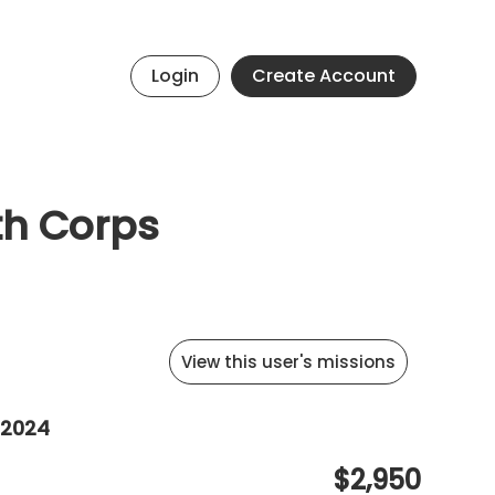
Login
Create Account
th Corps
View this user's missions
 2024
$2,950