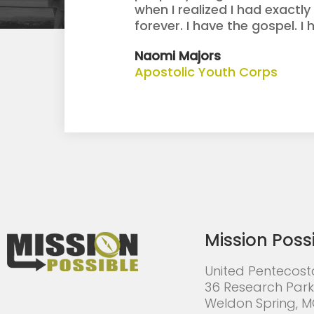
when I realized I had exact
forever. I have the gospel. I
Naomi Majors
Apostolic Youth Corps
Mission Poss
United Pentecost
36 Research Park
Weldon Spring, 