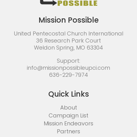
Mission Possible
United Pentecostal Church International
36 Research Park Court
Weldon Spring, MO 63304
Support:
info@missionpossibleupci.com
636-229-7974
Quick Links
About
Campaign List
Mission Endeavors
Partners