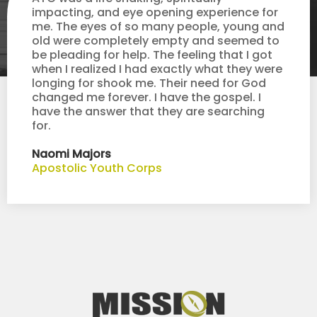
impacting, and eye opening experience for
me. The eyes of so many people, young and
old were completely empty and seemed to
be pleading for help. The feeling that I got
when I realized I had exactly what they were
longing for shook me. Their need for God
changed me forever. I have the gospel. I
have the answer that they are searching
for.
Naomi Majors
Apostolic Youth Corps