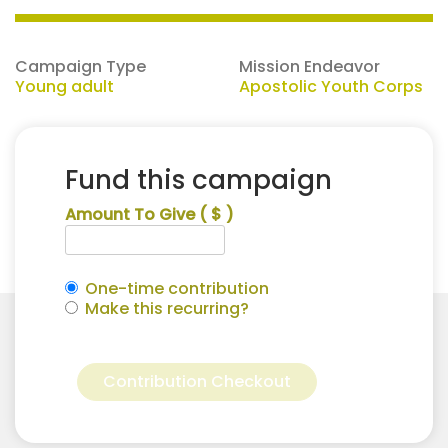
Campaign Type
Mission Endeavor
Young adult
Apostolic Youth Corps
Fund this campaign
Amount To Give
( $ )
One-time contribution
Make this recurring?
Mckinlie
Alternative:
Smallwood
Contribution Checkout
for
Apostolic
Youth