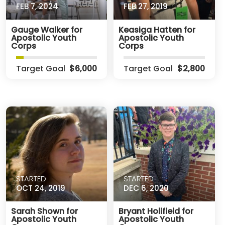
FEB 7, 2024
FEB 27, 2019
Gauge Walker for
Keasiga Hatten for
Apostolic Youth
Apostolic Youth
Corps
Corps
Target Goal
$6,000
Target Goal
$2,800
STARTED
STARTED
OCT 24, 2019
DEC 6, 2020
Sarah Shown for
Bryant Holifield for
Apostolic Youth
Apostolic Youth