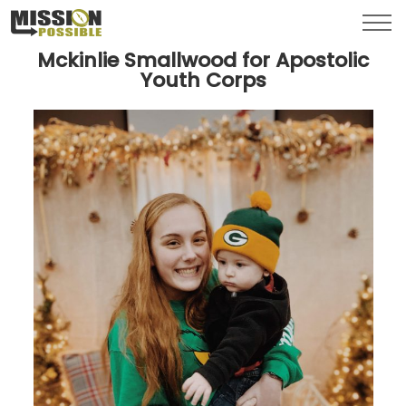
Menu
Toggl
Mckinlie Smallwood for Apostolic
Youth Corps