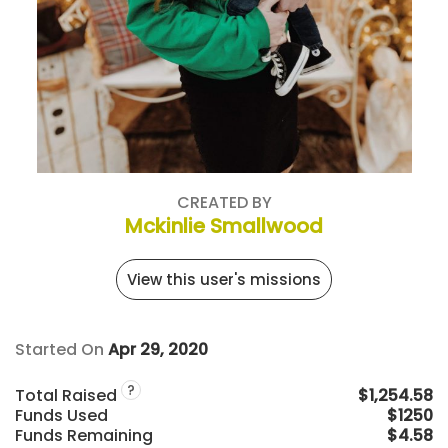
CREATED BY
Mckinlie Smallwood
View this user's missions
Started On
Apr 29, 2020
?
Total Raised
$1,254.58
Funds Used
$1250
Funds Remaining
$4.58