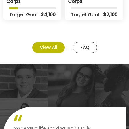
Corps
Corps
Target Goal
$4,100
Target Goal
$2,100
View All
FAQ
AYC was a life shaking, spiritually