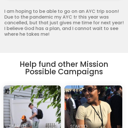
Corps
quantity
I am hoping to be able to go on an AYC trip soon!
Due to the pandemic my AYC tr this year was
cancelled, but that just gives me time for next year!
I believe God has a plan, and I cannot wait to see
where he takes me!
Help fund other Mission
Possible Campaigns
STARTED
STARTED