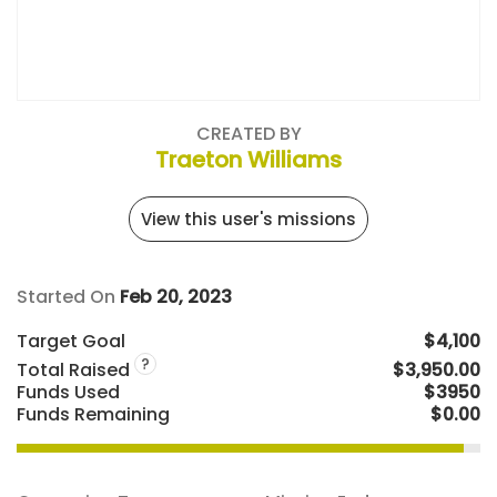
CREATED BY
Traeton Williams
View this user's missions
Started On
Feb 20, 2023
Target Goal
$4,100
?
Total Raised
$3,950.00
Funds Used
$3950
Funds Remaining
$0.00