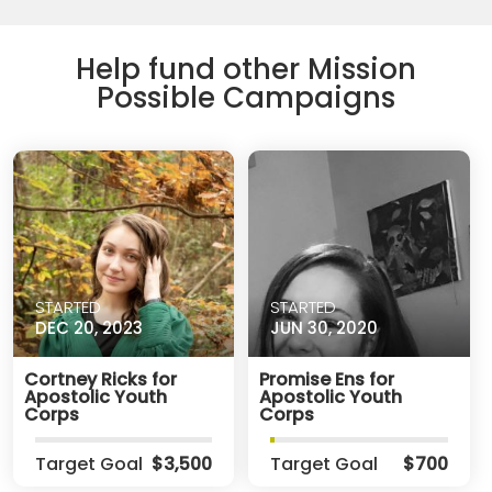
Help fund other Mission
Possible Campaigns
STARTED
STARTED
DEC 20, 2023
JUN 30, 2020
Cortney Ricks for
Promise Ens for
Apostolic Youth
Apostolic Youth
Corps
Corps
Target Goal
$3,500
Target Goal
$700