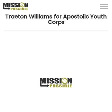
Menu
Toggl
Traeton Williams for Apostolic Youth
Corps