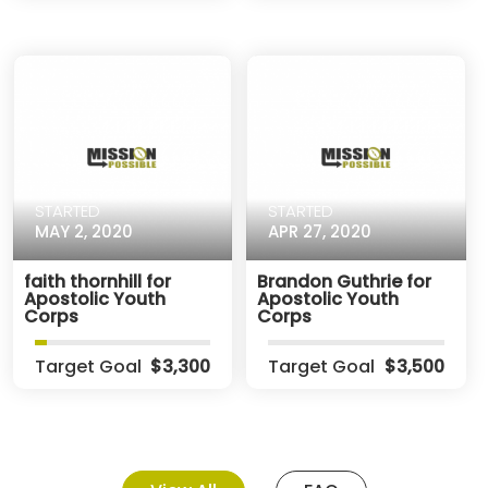
STARTED
STARTED
MAY 2, 2020
APR 27, 2020
faith thornhill for
Brandon Guthrie for
Apostolic Youth
Apostolic Youth
Corps
Corps
Target Goal
$3,300
Target Goal
$3,500