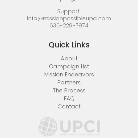
Support:
info@missionpossibleupci.com
636-229-7974
Quick Links
About
Campaign List
Mission Endeavors
Partners
The Process
FAQ
Contact