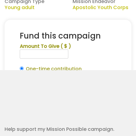
Campaign Type
Mission Endeavor
Young adult
Apostolic Youth Corps
Fund this campaign
Amount To Give
( $ )
One-time contribution
Make this recurring?
Traeton
Alternative:
Williams
Contribution Checkout
for
Apostolic
Youth
Corps
quantity
Help support my Mission Possible campaign.