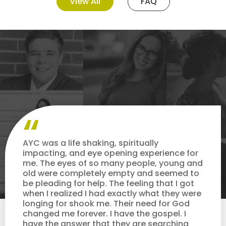
View All
FAQ
AYC was a life shaking, spiritually
impacting, and eye opening experience for
me. The eyes of so many people, young and
old were completely empty and seemed to
be pleading for help. The feeling that I got
when I realized I had exactly what they were
longing for shook me. Their need for God
changed me forever. I have the gospel. I
have the answer that they are searching