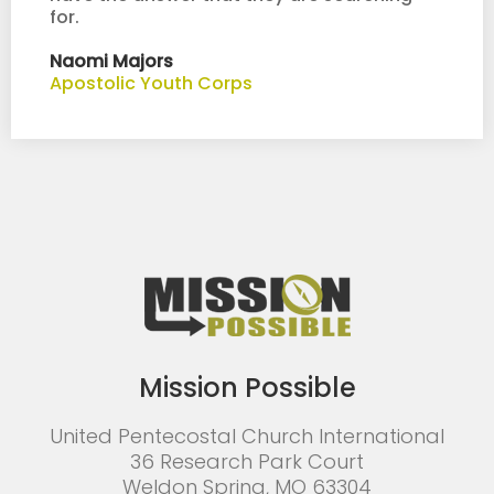
for.
Naomi Majors
Apostolic Youth Corps
Mission Possible
United Pentecostal Church International
36 Research Park Court
Weldon Spring, MO 63304