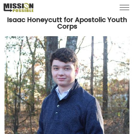
Menu
Toggl
Isaac Honeycutt for Apostolic Youth
Corps