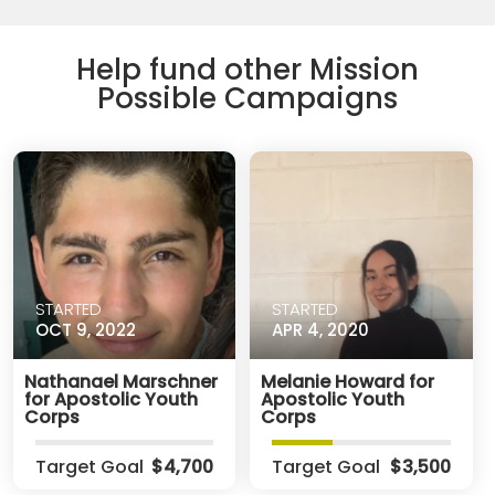
Help fund other Mission
Possible Campaigns
STARTED
STARTED
OCT 9, 2022
APR 4, 2020
Nathanael Marschner
Melanie Howard for
for Apostolic Youth
Apostolic Youth
Corps
Corps
Target Goal
$4,700
Target Goal
$3,500