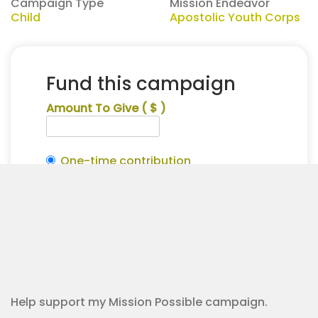
Campaign Type
Mission Endeavor
Child
Apostolic Youth Corps
Fund this campaign
Amount To Give
( $ )
One-time contribution
Make this recurring?
Isaac
Alternative:
Honeycutt
Contribution Checkout
for
Apostolic
Youth
Corps
quantity
Help support my Mission Possible campaign.