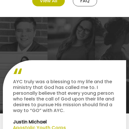
View All
FAQ
AYC truly was a blessing to my life and the
ministry that God has called me to. I
personally believe that every young person
who feels the call of God upon their life and
desires to pursue His mission should find a
way to “GO” with AYC.
Justin Michael
Apostolic Youth Corps