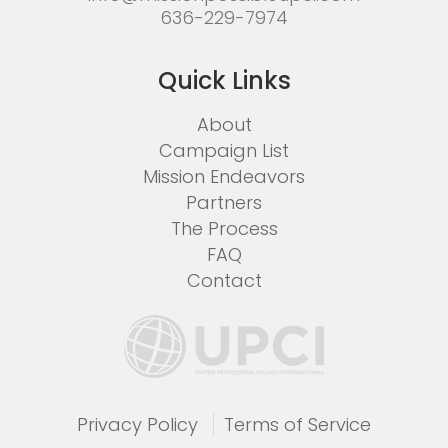
636-229-7974
Quick Links
About
Campaign List
Mission Endeavors
Partners
The Process
FAQ
Contact
Privacy Policy
Terms of Service