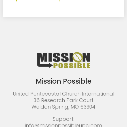
Mission Possible
United Pentecostal Church International
36 Research Park Court
Weldon Spring, MO 63304
Support:
info@missionpossibleupci.com