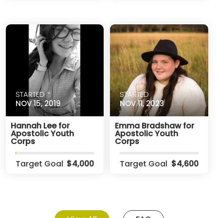
STARTED
STARTED
NOV 15, 2019
NOV 11, 2023
Hannah Lee for
Emma Bradshaw for
Apostolic Youth
Apostolic Youth
Corps
Corps
Target Goal
$4,000
Target Goal
$4,600