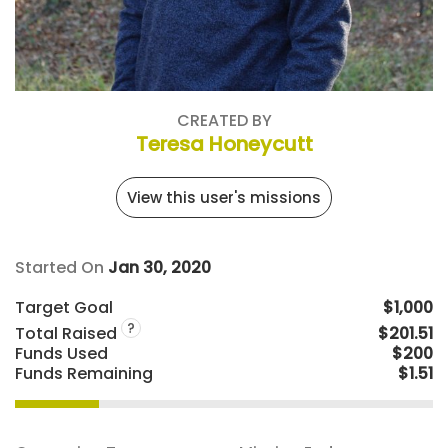
CREATED BY
Teresa Honeycutt
View this user's missions
Started On
Jan 30, 2020
Target Goal
$1,000
?
Total Raised
$201.51
Funds Used
$200
Funds Remaining
$1.51