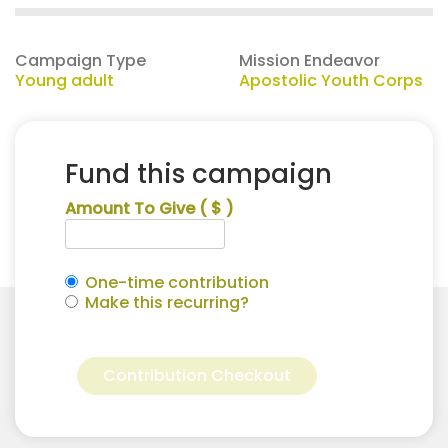
Campaign Type
Mission Endeavor
Young adult
Apostolic Youth Corps
Fund this campaign
Amount To Give
( $ )
One-time contribution
Make this recurring?
Sydney
Alternative:
Petry
Contribution Checkout
for
Apostolic
Youth
Corps