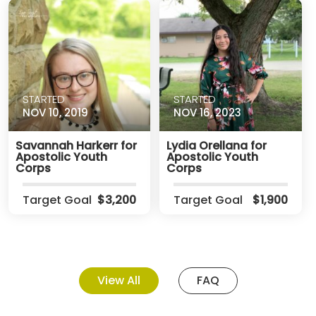
STARTED
STARTED
NOV 10, 2019
NOV 16, 2023
Savannah Harkerr for
Lydia Orellana for
Apostolic Youth
Apostolic Youth
Corps
Corps
Target Goal
$3,200
Target Goal
$1,900
View All
FAQ