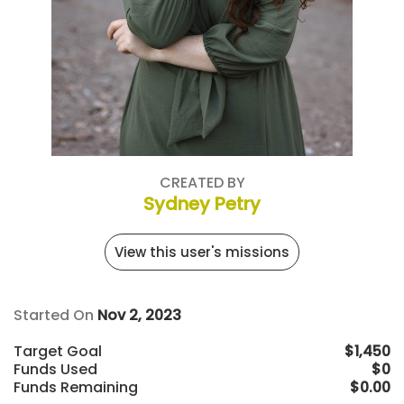
CREATED BY
Sydney Petry
View this user's missions
Started On
Nov 2, 2023
Target Goal
$1,450
Funds Used
$0
Funds Remaining
$0.00