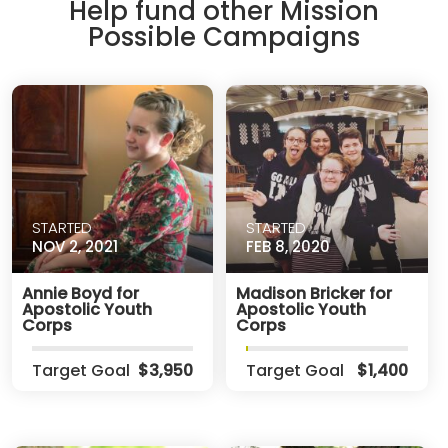
Help fund other Mission
Possible Campaigns
STARTED
STARTED
NOV 2, 2021
FEB 8, 2020
Annie Boyd for
Madison Bricker for
Apostolic Youth
Apostolic Youth
Corps
Corps
Target Goal
$3,950
Target Goal
$1,400