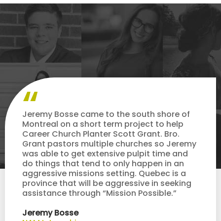
Jeremy Bosse came to the south shore of
Montreal on a short term project to help
Career Church Planter Scott Grant. Bro.
Grant pastors multiple churches so Jeremy
was able to get extensive pulpit time and
do things that tend to only happen in an
aggressive missions setting. Quebec is a
province that will be aggressive in seeking
assistance through “Mission Possible.”
Jeremy Bosse