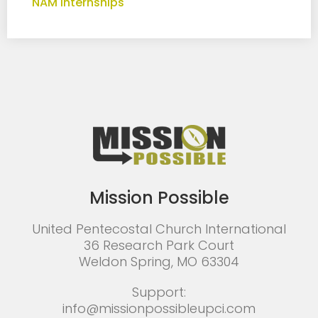
NAM Internships
Mission Possible
United Pentecostal Church International
36 Research Park Court
Weldon Spring, MO 63304
Support:
info@missionpossibleupci.com