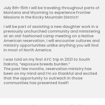
quantity
July 8th-15th I will be traveling throughout parts of
Montana and Wyoming to experience Frontier
Missions in the Rocky Mountain District!
I will be part of assisting a new daughter work in a
previously unchurched community and ministering
at an old-fashioned camp meeting on a Native
American reservation. I will encounter cultures and
ministry opportunities unlike anything you will find
in most of North America.
I was told on my first AYC trip in 2021 to South
Dakota, “exposure breeds burden.”
The past few months, reservation ministry has
been on my mind and I’m so thankful and excited
that the opportunity to outreach in those
communities has presented itself!