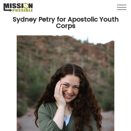
Menu
Toggl
Sydney Petry for Apostolic Youth
Corps