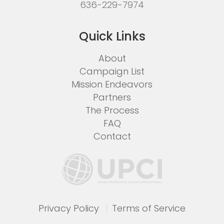
636-229-7974
Quick Links
About
Campaign List
Mission Endeavors
Partners
The Process
FAQ
Contact
Privacy Policy
Terms of Service