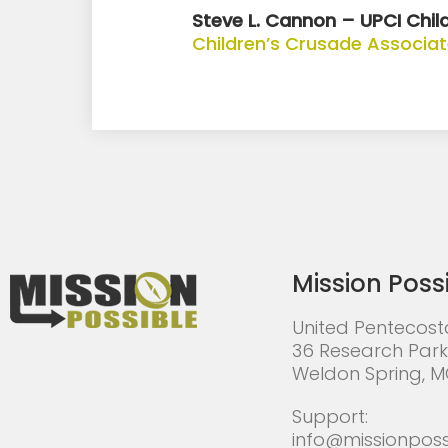
Steve L. Cannon – UPCI Child
Children’s Crusade Associa
Mission Poss
United Pentecost
36 Research Park
Weldon Spring, 
Support:
info@missionposs