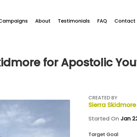
Campaigns
About
Testimonials
FAQ
Contact
kidmore for Apostolic Yo
CREATED BY
Sierra Skidmore
Started On
Jan 2
Target Goal