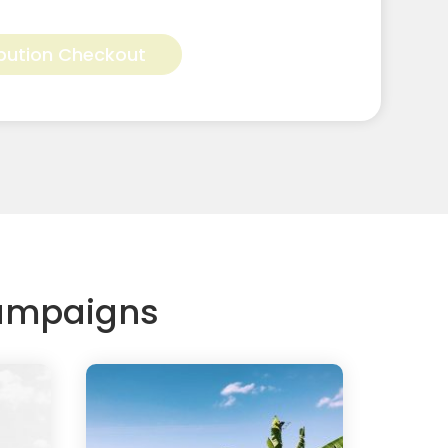
Alternative:
bution Checkout
Campaigns