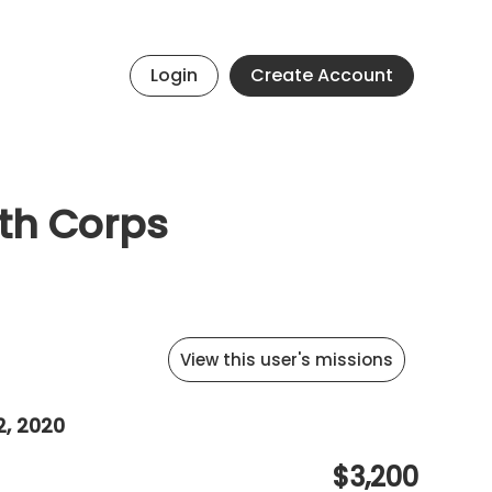
Login
Create Account
uth Corps
View this user's missions
2, 2020
$3,200