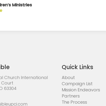
ren’s Ministries
te
ible
Quick Links
al Church International
About
 Court
Campaign List
MO 63304
Mission Endeavors
Partners
The Process
ibleupci.com