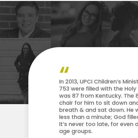
In 2013, UPCI Children’s Min
753 were filled with the Hol
was 87 from Kentucky. The 8
chair for him to sit down an
breath & and sat down. He w
less than a minute; God fill
It’s never too late, for even
age groups.