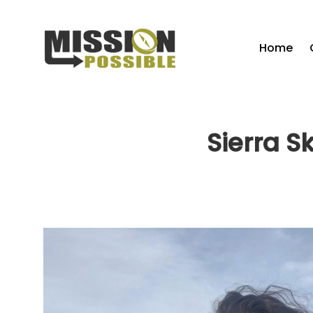
Home
Sierra S