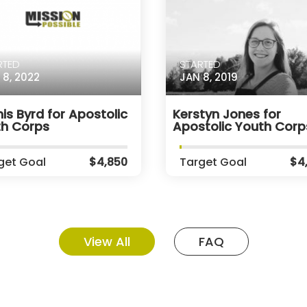
RTED
STARTED
 8, 2022
JAN 8, 2019
is Byrd for Apostolic
Kerstyn Jones for
th Corps
Apostolic Youth Corp
get Goal
$4,850
Target Goal
$4
View All
FAQ