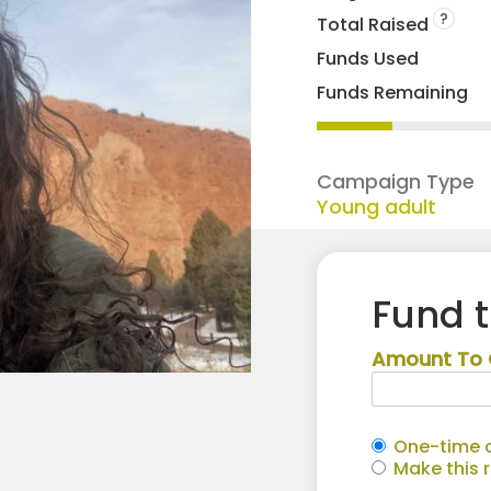
?
Total Raised
Funds Used
Funds Remaining
Campaign Type
Young adult
Fund 
Amount To 
One-time c
Make this 