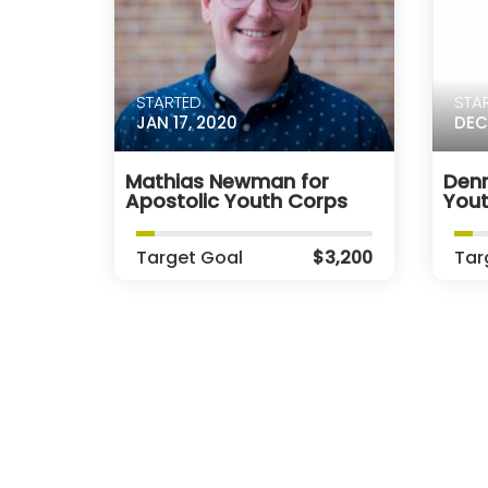
STARTED
STA
JAN 17, 2020
DEC
Mathias Newman for
Denn
Apostolic Youth Corps
You
Target Goal
$3,200
Tar