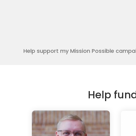
Help support my Mission Possible campa
Help fun