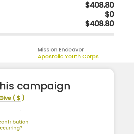
$408.80
$0
$408.80
Mission Endeavor
Apostolic Youth Corps
this campaign
Give
( $ )
ontribution
recurring?