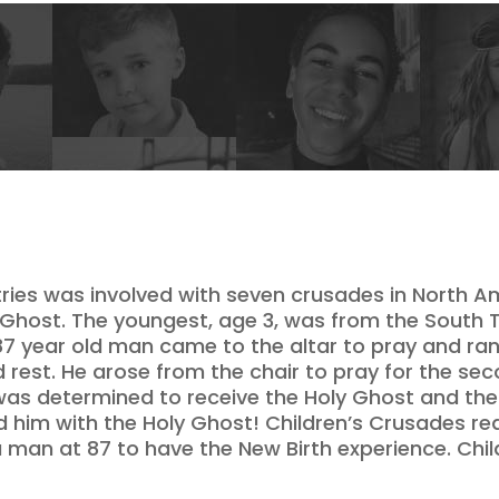
istries was involved with seven crusades in North A
y Ghost. The youngest, age 3, was from the South T
7 year old man came to the altar to pray and ran
d rest. He arose from the chair to pray for the se
as determined to receive the Holy Ghost and the 
ed him with the Holy Ghost! Children’s Crusades r
 a man at 87 to have the New Birth experience. Chi