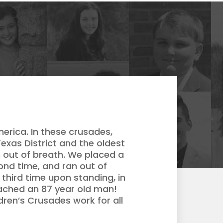
merica. In these crusades,
exas District and the oldest
 out of breath. We placed a
cond time, and ran out of
third time upon standing, in
eached an 87 year old man!
ldren’s Crusades work for all