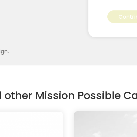
Sierra
Skidmore
Contri
for
Apostolic
Youth
Corps
quantity
ign.
d other Mission Possible 