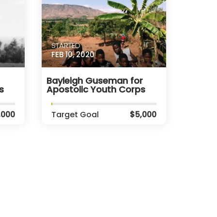
STARTED
FEB 10, 2020
Bayleigh Guseman for
s
Apostolic Youth Corps
,000
Target Goal
$5,000