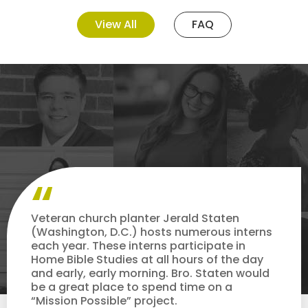
View All
FAQ
Veteran church planter Jerald Staten
(Washington, D.C.) hosts numerous interns
each year. These interns participate in
Home Bible Studies at all hours of the day
and early, early morning. Bro. Staten would
be a great place to spend time on a
“Mission Possible” project.