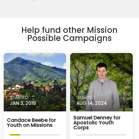
Help fund other Mission
Possible Campaigns
STARTED
STARTED
JAN 3, 2019
AUG 14, 2024
Samuel Denney for
Candace Beebe for
Apostolic Youth
Youth on Missions
Corps