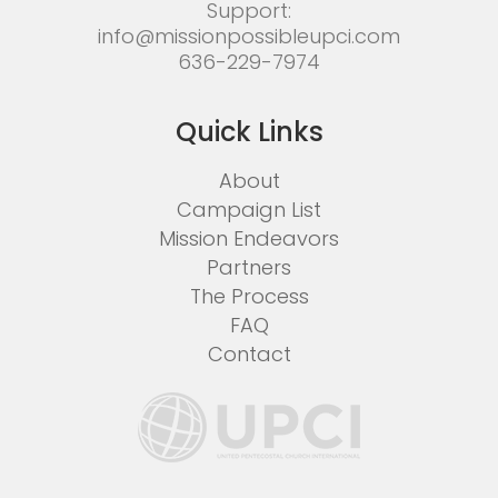
Support:
info@missionpossibleupci.com
636-229-7974
Quick Links
About
Campaign List
Mission Endeavors
Partners
The Process
FAQ
Contact