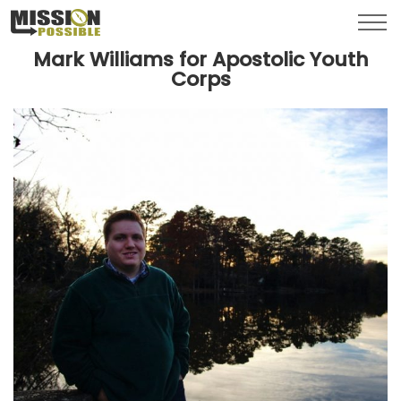
Menu
Toggl
Mark Williams for Apostolic Youth
Corps