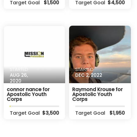
Target Goal
$1,500
Target Goal
$4,500
STARTED
STARTED
AUG 26,
DEC 2, 2022
2020
connor nance for
Raymond Krouse for
Apostolic Youth
Apostolic Youth
Corps
Corps
Target Goal
$3,500
Target Goal
$1,950