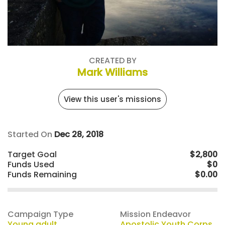
CREATED BY
Mark Williams
View this user's missions
Started On
Dec 28, 2018
Target Goal
$2,800
Funds Used
$0
Funds Remaining
$0.00
Campaign Type
Mission Endeavor
Young adult
Apostolic Youth Corps