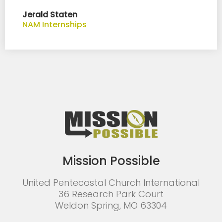
Jerald Staten
NAM Internships
Mission Possible
United Pentecostal Church International
36 Research Park Court
Weldon Spring, MO 63304