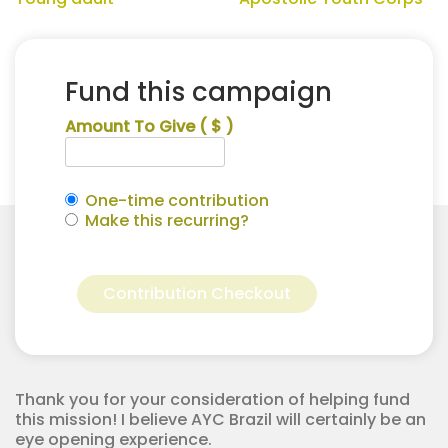
Fund this campaign
Amount To Give
( $ )
One-time contribution
Make this recurring?
Mark
Alternative:
Williams
Contribution Checkout
for
Apostolic
Youth
Corps
quantity
Thank you for your consideration of helping fund
this mission! I believe AYC Brazil will certainly be an
eye opening experience.