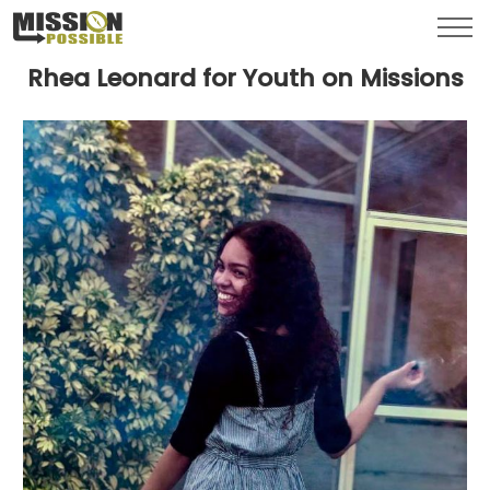
Menu
Toggl
Rhea Leonard for Youth on Missions