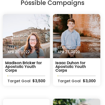
Possible Campaigns
STARTED
STARTED
APR 20, 2022
APR 27, 2020
Madison Bricker for
Isaac Duhon for
Apostolic Youth
Apostolic Youth
Corps
Corps
Target Goal
$3,500
Target Goal
$3,000