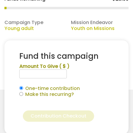
Campaign Type
Mission Endeavor
Young adult
Youth on Missions
Fund this campaign
Amount To Give
( $ )
One-time contribution
Make this recurring?
Rhea
Alternative:
Leonard
Contribution Checkout
for
Youth
on