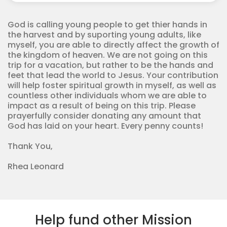
Missions
quantity
God is calling young people to get thier hands in
the harvest and by suporting young adults, like
myself, you are able to directly affect the growth of
the kingdom of heaven. We are not going on this
trip for a vacation, but rather to be the hands and
feet that lead the world to Jesus. Your contribution
will help foster spiritual growth in myself, as well as
countless other individuals whom we are able to
impact as a result of being on this trip. Please
prayerfully consider donating any amount that
God has laid on your heart. Every penny counts!
Thank You,
Rhea Leonard
Help fund other Mission