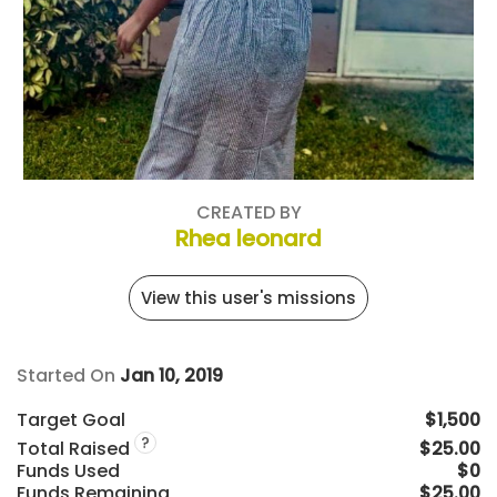
CREATED BY
Rhea leonard
View this user's missions
Started On
Jan 10, 2019
Target Goal
$1,500
?
Total Raised
$25.00
Funds Used
$0
Funds Remaining
$25.00