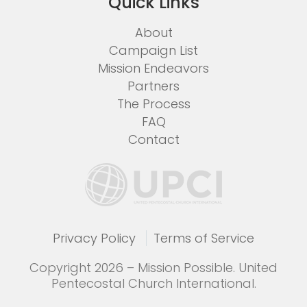
Quick Links
About
Campaign List
Mission Endeavors
Partners
The Process
FAQ
Contact
Privacy Policy
Terms of Service
Copyright 2026 – Mission Possible. United
Pentecostal Church International.