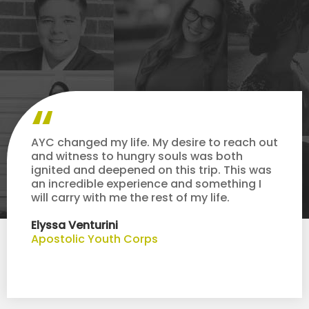
AYC changed my life. My desire to reach out
and witness to hungry souls was both
ignited and deepened on this trip. This was
an incredible experience and something I
will carry with me the rest of my life.
Elyssa Venturini
Apostolic Youth Corps