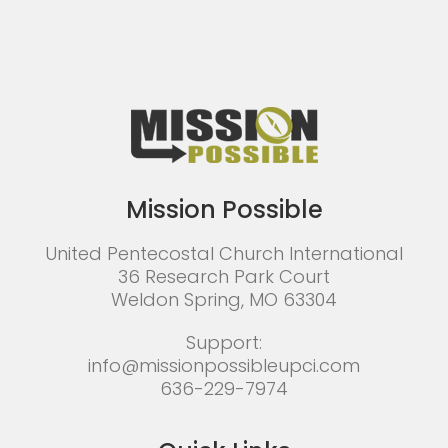
Mission Possible
United Pentecostal Church International
36 Research Park Court
Weldon Spring, MO 63304
Support:
info@missionpossibleupci.com
636-229-7974