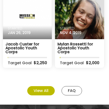
STARTED
STARTED
JAN 26, 2019
NOV 4, 2019
Jacob Custer for
Mylan Rossetti for
Apostolic Youth
Apostolic Youth
Corps
Corps
Target Goal
$2,250
Target Goal
$2,000
View All
FAQ