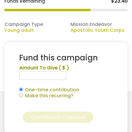
Funds Remaining
$23.40
Campaign Type
Mission Endeavor
Young adult
Apostolic Youth Corps
Fund this campaign
Amount To Give
( $ )
One-time contribution
Make this recurring?
Natalie
Alternative:
Hemenway
Contribution Checkout
for
Apostolic
Youth