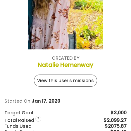
CREATED BY
Natalie Hemenway
View this user's missions
Started On
Jan 17, 2020
Target Goal
$3,000
?
Total Raised
$2,099.27
Funds Used
$2075.87