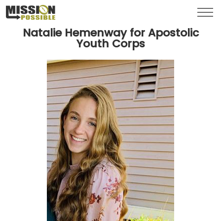
Menu
Toggl
Natalie Hemenway for Apostolic
Youth Corps