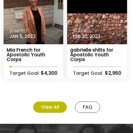
STARTED
STARTED
JAN 5, 2022
FEB 20, 2023
Mia French for
gabrielle shilts for
Apostolic Youth
Apostolic Youth
Corps
Corps
Target Goal
$4,300
Target Goal
$2,950
View All
FAQ