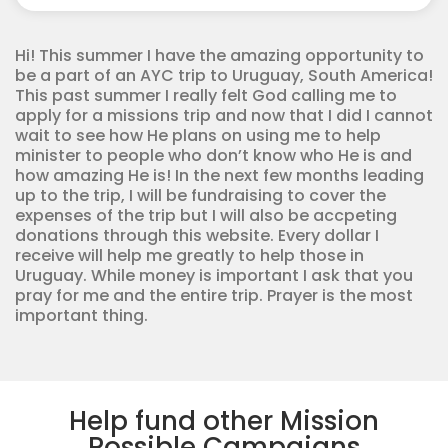
Corps
quantity
Hi! This summer I have the amazing opportunity to
be a part of an AYC trip to Uruguay, South America!
This past summer I really felt God calling me to
apply for a missions trip and now that I did I cannot
wait to see how He plans on using me to help
minister to people who don’t know who He is and
how amazing He is! In the next few months leading
up to the trip, I will be fundraising to cover the
expenses of the trip but I will also be accpeting
donations through this website. Every dollar I
receive will help me greatly to help those in
Uruguay. While money is important I ask that you
pray for me and the entire trip. Prayer is the most
important thing.
Help fund other Mission
Possible Campaigns