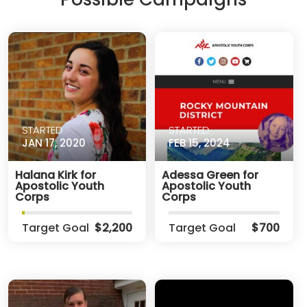
STARTED
STARTED
JAN 17, 2020
FEB 15, 2024
Halana Kirk for
Adessa Green for
Apostolic Youth
Apostolic Youth
Corps
Corps
Target Goal
$2,200
Target Goal
$700