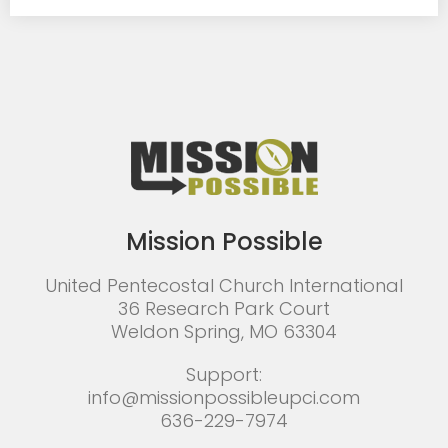
Mission Possible
United Pentecostal Church International
36 Research Park Court
Weldon Spring, MO 63304
Support:
info@missionpossibleupci.com
636-229-7974