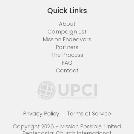
Quick Links
About
Campaign List
Mission Endeavors
Partners
The Process
FAQ
Contact
Privacy Policy
Terms of Service
Copyright 2026 – Mission Possible. United
Pentecostal Church International.