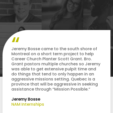
Jeremy Bosse came to the south shore of
Montreal on a short term project to help
Career Church Planter Scott Grant. Bro.
Grant pastors multiple churches so Jeremy
was able to get extensive pulpit time and
do things that tend to only happen in an
aggressive missions setting. Quebec is a
province that will be aggressive in seeking
assistance through “Mission Possible.”
Jeremy Bosse
NAM Internships