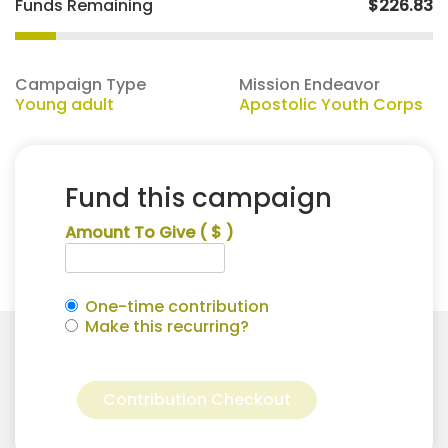
Funds Remaining
$226.83
Campaign Type
Mission Endeavor
Young adult
Apostolic Youth Corps
Fund this campaign
Amount To Give
( $ )
One-time contribution
Make this recurring?
Melissa
Alternative:
Ortiz
Contribution Checkout
for
Apostolic