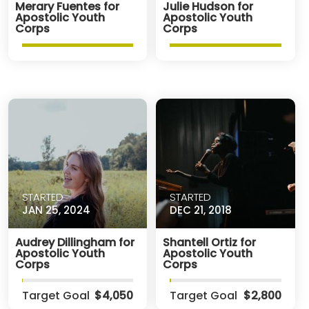
Merary Fuentes for
Julie Hudson for
Apostolic Youth
Apostolic Youth
Corps
Corps
STARTED
STARTED
JAN 25, 2024
DEC 21, 2018
Audrey Dillingham for
Shantell Ortiz for
Apostolic Youth
Apostolic Youth
Corps
Corps
Target Goal
$4,050
Target Goal
$2,800