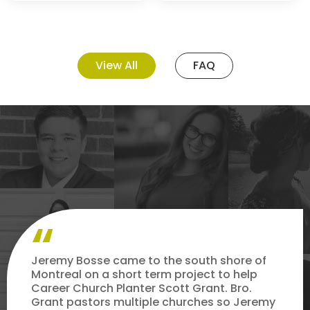
View All
FAQ
Jeremy Bosse came to the south shore of
Montreal on a short term project to help
Career Church Planter Scott Grant. Bro.
Grant pastors multiple churches so Jeremy