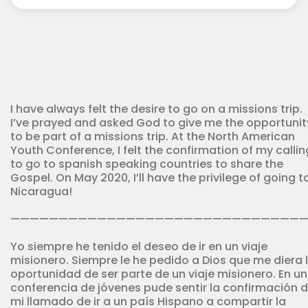
Youth
Corps
quantity
I have always felt the desire to go on a missions trip.
I’ve prayed and asked God to give me the opportunit
to be part of a missions trip. At the North American
Youth Conference, I felt the confirmation of my callin
to go to spanish speaking countries to share the
Gospel. On May 2020, I’ll have the privilege of going t
Nicaragua!
——————————————————————————————
Yo siempre he tenido el deseo de ir en un viaje
misionero. Siempre le he pedido a Dios que me diera 
oportunidad de ser parte de un viaje misionero. En u
conferencia de jóvenes pude sentir la confirmación 
mi llamado de ir a un país Hispano a compartir la