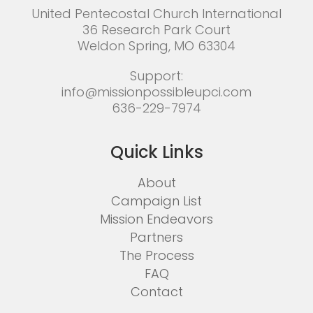
United Pentecostal Church International
36 Research Park Court
Weldon Spring, MO 63304
Support:
info@missionpossibleupci.com
636-229-7974
Quick Links
About
Campaign List
Mission Endeavors
Partners
The Process
FAQ
Contact