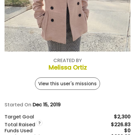
CREATED BY
Melissa Ortiz
View this user's missions
Started On
Dec 15, 2019
Target Goal
$2,300
?
Total Raised
$226.83
Funds Used
$0