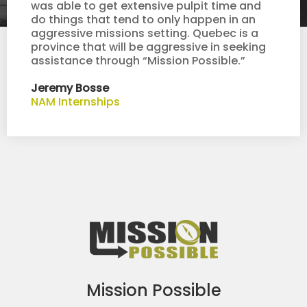
was able to get extensive pulpit time and
do things that tend to only happen in an
aggressive missions setting. Quebec is a
province that will be aggressive in seeking
assistance through “Mission Possible.”
Jeremy Bosse
NAM Internships
Mission Possible