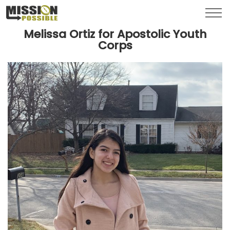
Menu
Toggl
Melissa Ortiz for Apostolic Youth
Corps