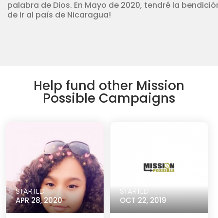
palabra de Dios. En Mayo de 2020, tendré la bendició
de ir al país de Nicaragua!
Help fund other Mission
Possible Campaigns
STARTED
STARTED
APR 28, 2020
OCT 22, 2019