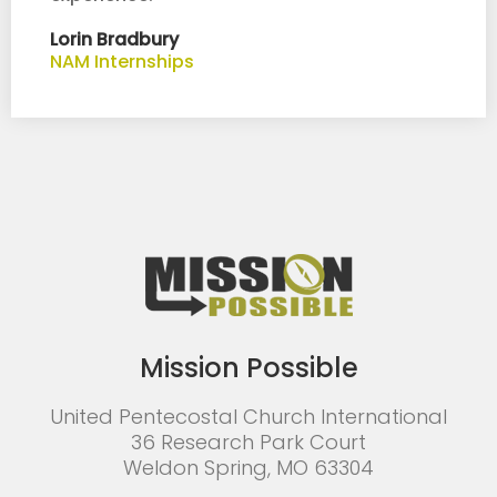
Lorin Bradbury
NAM Internships
Mission Possible
United Pentecostal Church International
36 Research Park Court
Weldon Spring, MO 63304