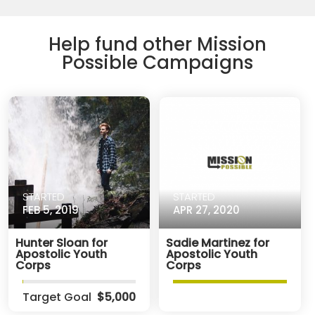
Help fund other Mission
Possible Campaigns
STARTED
STARTED
FEB 5, 2019
APR 27, 2020
Hunter Sloan for
Sadie Martinez for
Apostolic Youth
Apostolic Youth
Corps
Corps
Target Goal
$5,000