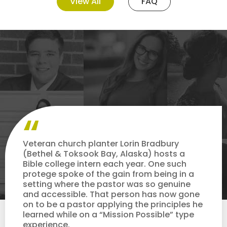
View All
FAQ
Veteran church planter Lorin Bradbury
(Bethel & Toksook Bay, Alaska) hosts a
Bible college intern each year. One such
protege spoke of the gain from being in a
setting where the pastor was so genuine
and accessible. That person has now gone
on to be a pastor applying the principles he
learned while on a “Mission Possible” type
experience.