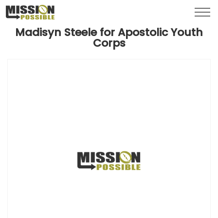
Menu
Toggl
Madisyn Steele for Apostolic Youth
Corps