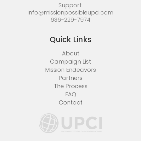
Support:
info@missionpossibleupci.com
636-229-7974
Quick Links
About
Campaign List
Mission Endeavors
Partners
The Process
FAQ
Contact