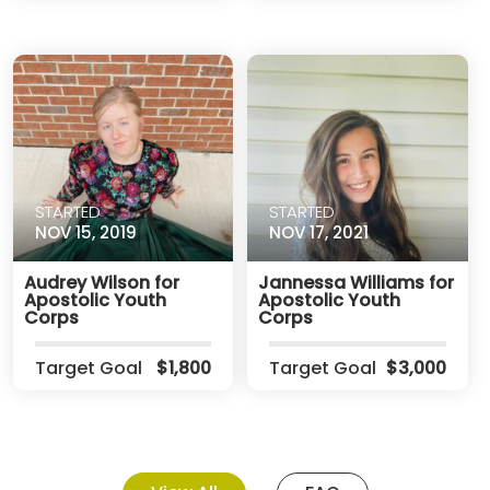
STARTED
STARTED
NOV 15, 2019
NOV 17, 2021
Audrey Wilson for
Jannessa Williams for
Apostolic Youth
Apostolic Youth
Corps
Corps
Target Goal
$1,800
Target Goal
$3,000