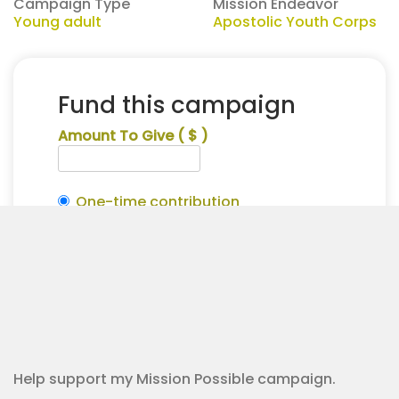
Campaign Type
Mission Endeavor
Young adult
Apostolic Youth Corps
Fund this campaign
Amount To Give
( $ )
One-time contribution
Make this recurring?
Madisyn
Alternative:
Steele
Contribution Checkout
for
Apostolic
Youth
Corps
quantity
Help support my Mission Possible campaign.