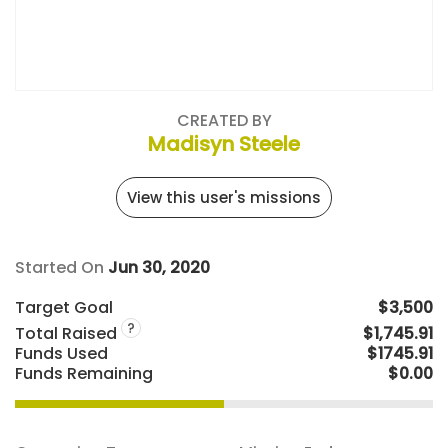
CREATED BY
Madisyn Steele
View this user's missions
Started On
Jun 30, 2020
Target Goal
$3,500
?
Total Raised
$1,745.91
Funds Used
$1745.91
Funds Remaining
$0.00