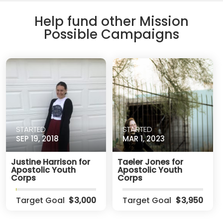
Help fund other Mission
Possible Campaigns
STARTED
STARTED
SEP 19, 2018
MAR 1, 2023
Justine Harrison for
Taeler Jones for
Apostolic Youth
Apostolic Youth
Corps
Corps
Target Goal
$3,000
Target Goal
$3,950