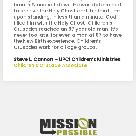
breath & and sat down. He was determined
to receive the Holy Ghost and the third time
upon standing, in less than a minute; God
filled him with the Holy Ghost! Children’s
Crusades reached an 87 year old man! It’s
never too late, for even a man at 87 to have
the New Birth experience. Children’s
Crusades work for all age groups.
Steve L. Cannon – UPCI Children’s Ministries
Children’s Crusade Associate