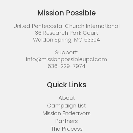
Mission Possible
United Pentecostal Church International
36 Research Park Court
Weldon Spring, MO 63304
Support:
info@missionpossibleupci.com
636-229-7974
Quick Links
About
Campaign List
Mission Endeavors
Partners
The Process