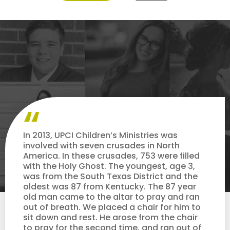
In 2013, UPCI Children’s Ministries was
involved with seven crusades in North
America. In these crusades, 753 were filled
with the Holy Ghost. The youngest, age 3,
was from the South Texas District and the
oldest was 87 from Kentucky. The 87 year
old man came to the altar to pray and ran
out of breath. We placed a chair for him to
sit down and rest. He arose from the chair
to pray for the second time, and ran out of