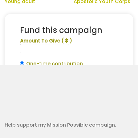
Young adult
Apostolic Youth Corps
Fund this campaign
Amount To Give
( $ )
One-time contribution
Make this recurring?
Hanah
Alternative:
Strunks
Contribution Checkout
for
Apostolic
Youth
Corps
quantity
Help support my Mission Possible campaign.