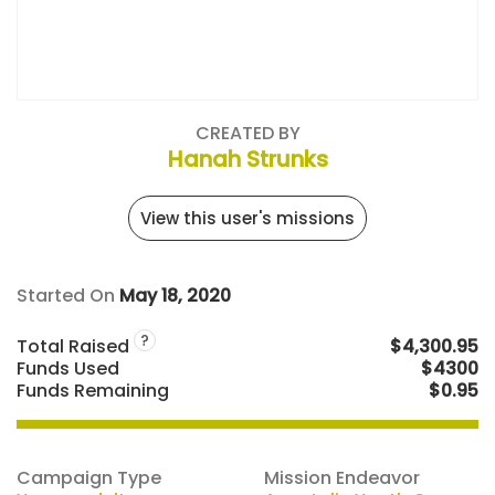
CREATED BY
Hanah Strunks
View this user's missions
Started On
May 18, 2020
?
Total Raised
$4,300.95
Funds Used
$4300
Funds Remaining
$0.95
Campaign Type
Mission Endeavor