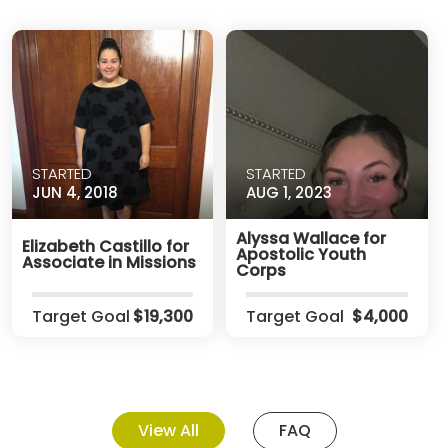
STARTED
STARTED
JUN 4, 2018
AUG 1, 2023
Alyssa Wallace for
Elizabeth Castillo for
Apostolic Youth
Associate in Missions
Corps
Target Goal
$19,300
Target Goal
$4,000
View All
FAQ