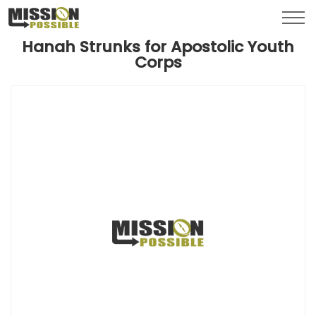
Menu
Toggl
Hanah Strunks for Apostolic Youth
Corps