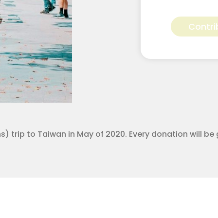
Kimberly
Wilson
Contri
for
Apostolic
Youth
Corps
quantity
 trip to Taiwan in May of 2020. Every donation will be 