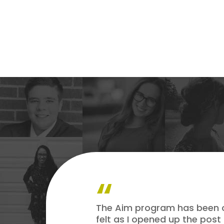
The Aim program has been one
felt as I opened up the post