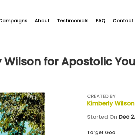
Campaigns
About
Testimonials
FAQ
Contact
 Wilson for Apostolic Yo
CREATED BY
Kimberly Wilson
Started On
Dec 2,
Target Goal