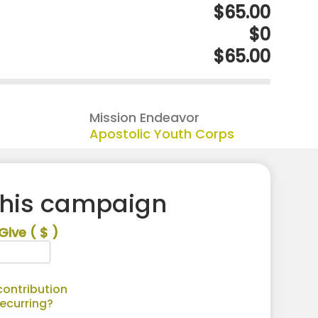
$65.00
$0
$65.00
Mission Endeavor
Apostolic Youth Corps
this campaign
Give
( $ )
ontribution
recurring?