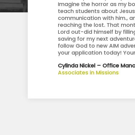
Imagine the horror as my bo
teach students about Jesus.
communication with him., an
reaching the lost. That month
Lord out-did himself by filli
saving for my next adventure
follow God to new AIM adve
your application today! Your
Cylinda Nickel – Office Mana
Associates in Missions