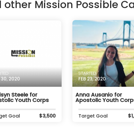
d other Mission Possible 
RTED
STARTED
 30, 2020
FEB 23, 2020
syn Steele for
Anna Ausanio for
tolic Youth Corps
Apostolic Youth Corp
get Goal
$3,500
Target Goal
$1