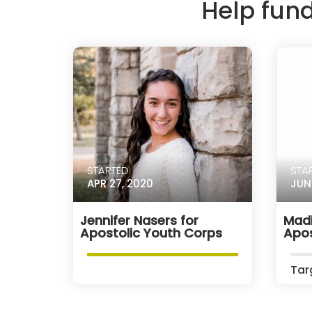
Help fun
STARTED
STA
APR 27, 2020
JUN
Jennifer Nasers for
Madi
Apostolic Youth Corps
Apos
Tar