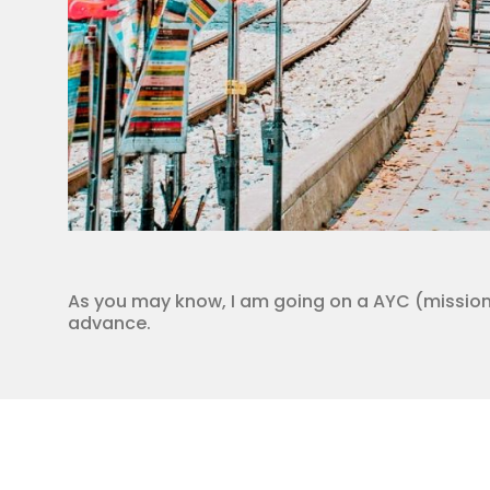
As you may know, I am going on a AYC (missions)
advance.