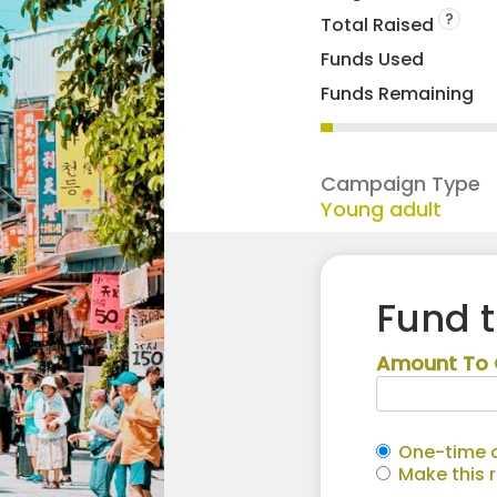
?
Total Raised
Funds Used
Funds Remaining
Campaign Type
Young adult
Fund 
Amount To 
One-time c
Make this 