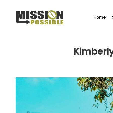
Home
Kimberly