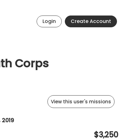
Login
Create Account
uth Corps
View this user's missions
 2019
$3,250