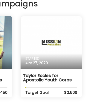
Campaigns
STARTED
APR 27, 2020
Taylor Eccles for
s
Apostolic Youth Corps
,450
Target Goal
$2,500