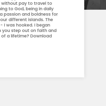
 without pay to travel to
ng to God, being in daily
 a passion and boldness for
our different islands. The
ob- I was hooked. I began
n you step out on faith and
 of a lifetime? Download