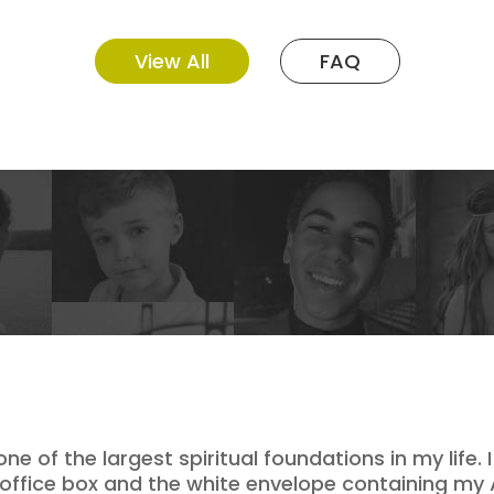
View All
FAQ
 of the largest spiritual foundations in my life.
 office box and the white envelope containing my 