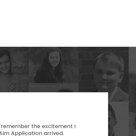
 I remember the excitement I
Aim Application arrived.