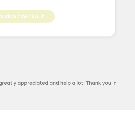
Alternative:
bution Checkout
greatly appreciated and help a lot! Thank you in