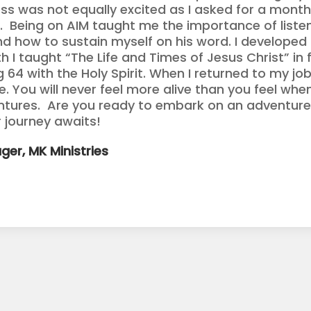
ss was not equally excited as I asked for a month
 Being on AIM taught me the importance of listeni
d how to sustain myself on his word. I developed
 I taught “The Life and Times of Jesus Christ” in f
ng 64 with the Holy Spirit. When I returned to my j
. You will never feel more alive than you feel whe
ntures. Are you ready to embark on an adventure
 journey awaits!
ger, MK Ministries