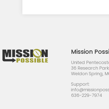
Mission Poss
United Pentecost
36 Research Park
Weldon Spring, 
Support:
info@missionposs
636-229-7974