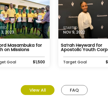
RTED
STARTED
 3, 2023
NOV 9, 2022
ford Masambuka for
Sa’rah Heyward for
h on Missions
Apostolic Youth Corp
get Goal
$1,500
Target Goal
View All
FAQ