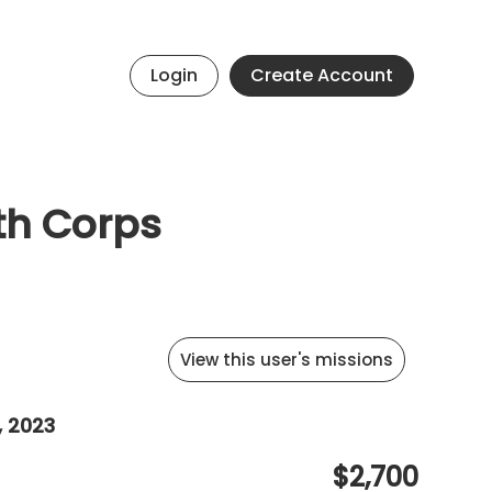
Login
Create Account
uth Corps
View this user's missions
, 2023
$2,700