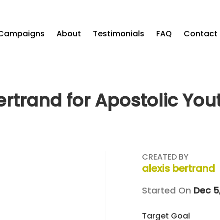
Campaigns
About
Testimonials
FAQ
Contact
ertrand for Apostolic Yo
CREATED BY
alexis bertrand
Started On
Dec 5
Target Goal