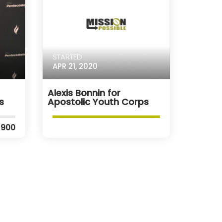
STARTED
APR 21, 2020
Alexis Bonnin for
s
Apostolic Youth Corps
$900