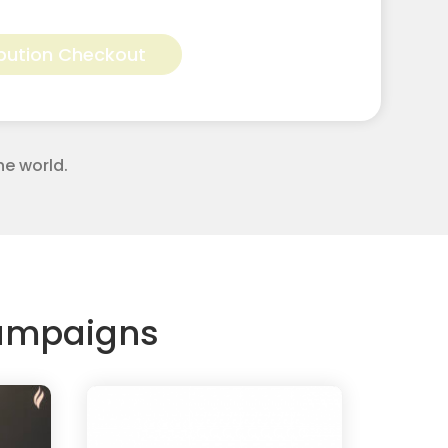
Alternative:
bution Checkout
he world.
Campaigns