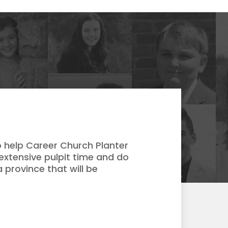
 help Career Church Planter
extensive pulpit time and do
 province that will be