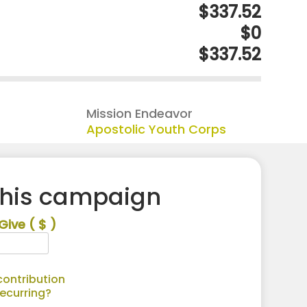
$337.52
$0
$337.52
Mission Endeavor
Apostolic Youth Corps
this campaign
Give
( $ )
ontribution
recurring?