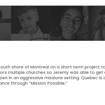
uth shore of Montreal on a short term project to
tors multiple churches so Jeremy was able to get 
pen in an aggressive missions setting. Quebec is a
ance through “Mission Possible.”