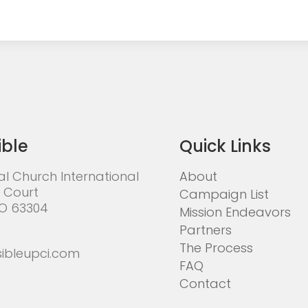
ible
Quick Links
al Church International
About
 Court
Campaign List
MO 63304
Mission Endeavors
Partners
The Process
ibleupci.com
FAQ
Contact