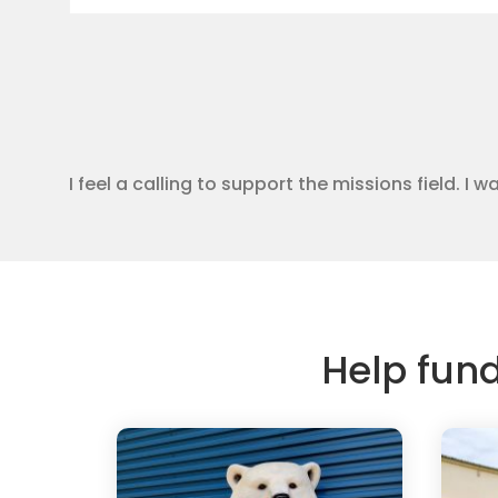
I feel a calling to support the missions field. I
Help fun