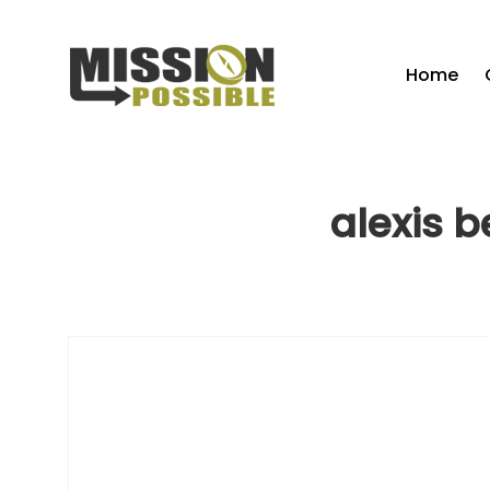
Home
alexis b