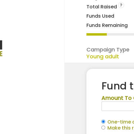
?
Total Raised
Funds Used
Funds Remaining
Campaign Type
Young adult
Fund 
Amount To 
One-time c
Make this 