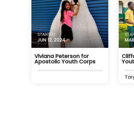
STARTED
STA
JUN 12, 2024
MAR
Viviana Peterson for
Clif
Apostolic Youth Corps
Yout
Tar