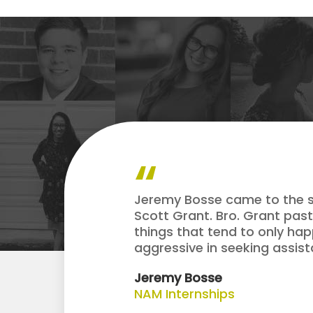
Jeremy Bosse came to the so
Scott Grant. Bro. Grant pas
things that tend to only hap
aggressive in seeking assist
Jeremy Bosse
NAM Internships