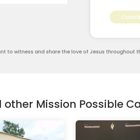
alexis
bertrand
Contri
for
Apostolic
Youth
Corps
quantity
 want to witness and share the love of Jesus throughout t
d other Mission Possible 