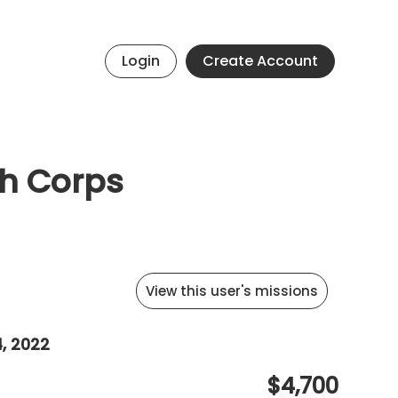
Login
Create Account
th Corps
View this user's missions
4, 2022
$4,700