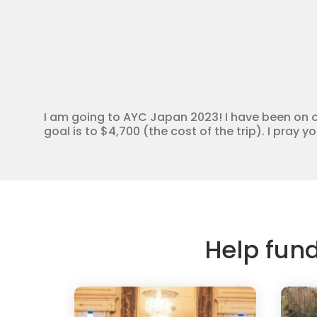
I am going to AYC Japan 2023! I have been on o
goal is to $4,700 (the cost of the trip). I pray 
Help fun