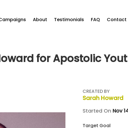
Campaigns
About
Testimonials
FAQ
Contact
oward for Apostolic You
CREATED BY
Sarah Howard
Started On
Nov 1
Target Goal