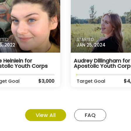
RTED
STARTED
6, 2022
JAN 25, 2024
 Heinlein for
Audrey Dillingham for
tolic Youth Corps
Apostolic Youth Corp
get Goal
$3,000
Target Goal
$4
View All
FAQ