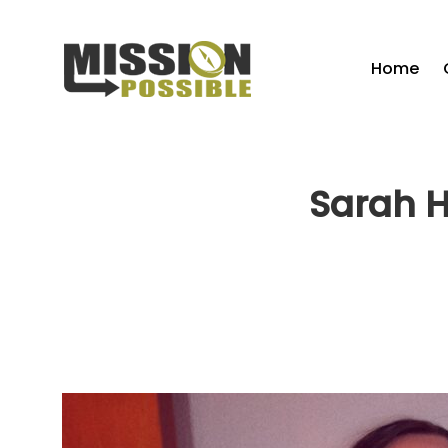
Home
Sarah H