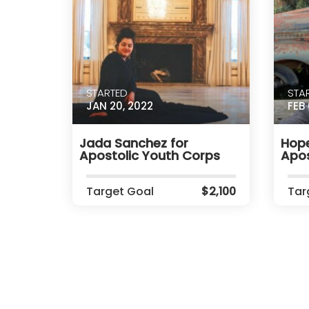
STARTED
STA
JAN 20, 2022
FEB 
Jada Sanchez for
Hope
Apostolic Youth Corps
Apos
Target Goal
$2,100
Tar