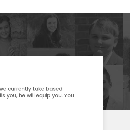
 we currently take based
ls you, he will equip you. You