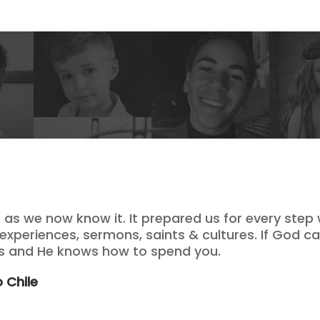
e as we now know it. It prepared us for every step
 experiences, sermons, saints & cultures. If God cal
ds and He knows how to spend you.
 Chile