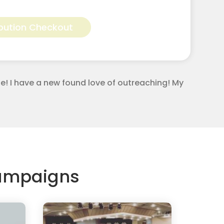
Alternative:
bution Checkout
e! I have a new found love of outreaching! My
Campaigns