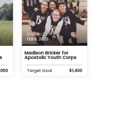
STARTED
FEB 8, 2020
Madison Bricker for
s
Apostolic Youth Corps
,050
Target Goal
$1,400