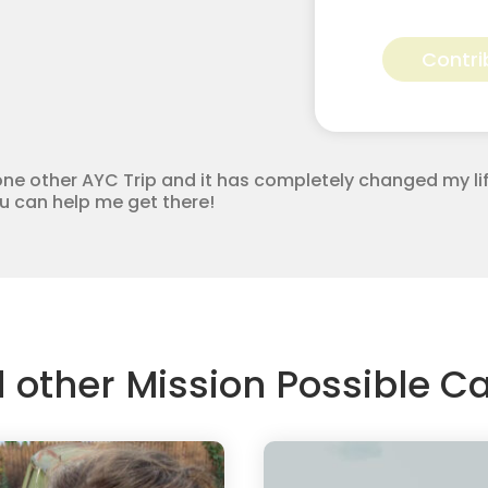
Sarah
Howard
Contri
for
Apostolic
Youth
Corps
quantity
ne other AYC Trip and it has completely changed my lif
you can help me get there!
d other Mission Possible 