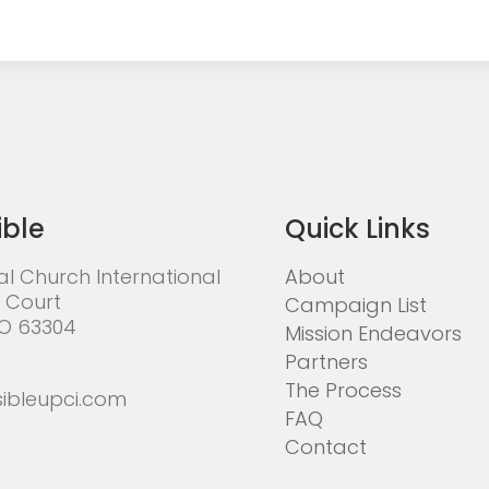
ible
Quick Links
al Church International
About
 Court
Campaign List
MO 63304
Mission Endeavors
Partners
The Process
ibleupci.com
FAQ
Contact