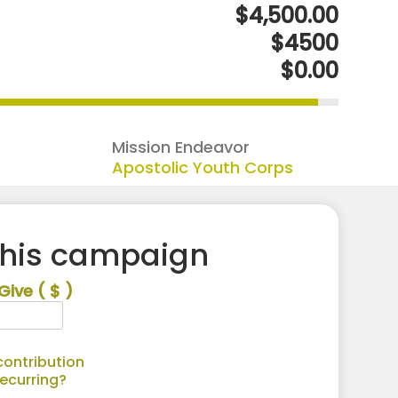
$4,500.00
$4500
$0.00
Mission Endeavor
Apostolic Youth Corps
this campaign
Give
( $ )
ontribution
recurring?