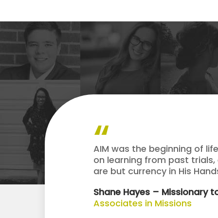
AIM was the beginning of lif
on learning from past trials,
are but currency in His Han
Shane Hayes – Missionary to
Associates in Missions