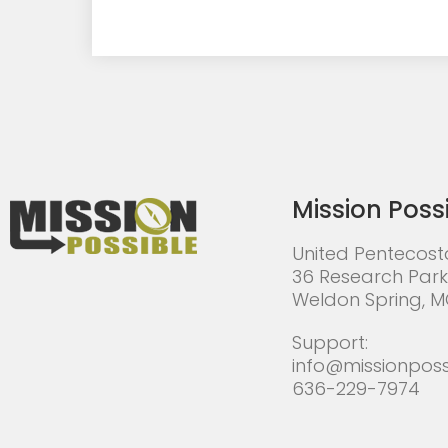
Mission Poss
United Pentecost
36 Research Park
Weldon Spring, 
Support:
info@missionposs
636-229-7974