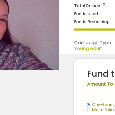
?
Total Raised
Funds Used
Funds Remaining
Campaign Type
Young adult
Fund 
Amount To 
One-time c
Make this 