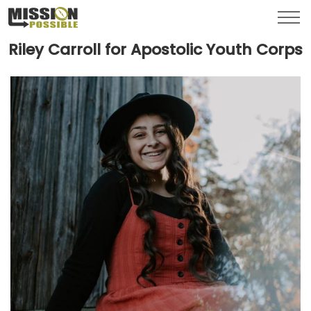
Menu
Toggl
Riley Carroll for Apostolic Youth Corps