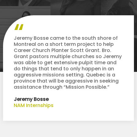
Jeremy Bosse came to the south shore of
Montreal on a short term project to help
Career Church Planter Scott Grant. Bro.
Grant pastors multiple churches so Jeremy
was able to get extensive pulpit time and
do things that tend to only happen in an
aggressive missions setting. Quebec is a
province that will be aggressive in seeking
assistance through “Mission Possible.”
Jeremy Bosse
NAM Internships