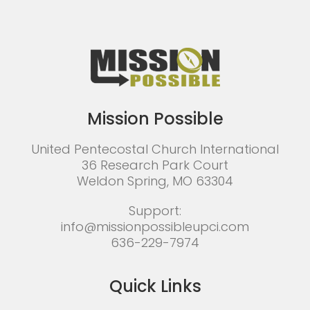
Mission Possible
United Pentecostal Church International
36 Research Park Court
Weldon Spring, MO 63304
Support:
info@missionpossibleupci.com
636-229-7974
Quick Links