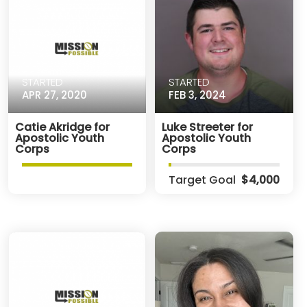
STARTED
STARTED
APR 27, 2020
FEB 3, 2024
Catie Akridge for
Luke Streeter for
Apostolic Youth
Apostolic Youth
Corps
Corps
Target Goal
$4,000