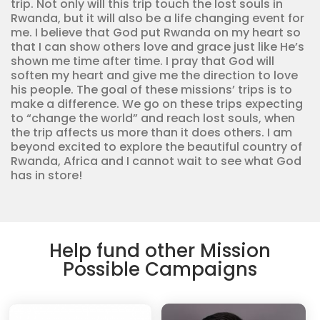
trip. Not only will this trip touch the lost souls in
Rwanda, but it will also be a life changing event for
me. I believe that God put Rwanda on my heart so
that I can show others love and grace just like He’s
shown me time after time. I pray that God will
soften my heart and give me the direction to love
his people. The goal of these missions’ trips is to
make a difference. We go on these trips expecting
to “change the world” and reach lost souls, when
the trip affects us more than it does others. I am
beyond excited to explore the beautiful country of
Rwanda, Africa and I cannot wait to see what God
has in store!
Help fund other Mission
Possible Campaigns