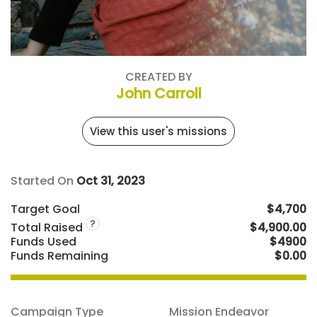
CREATED BY
John Carroll
View this user's missions
Started On
Oct 31, 2023
Target Goal
$4,700
?
Total Raised
$4,900.00
Funds Used
$4900
Funds Remaining
$0.00
Campaign Type
Mission Endeavor