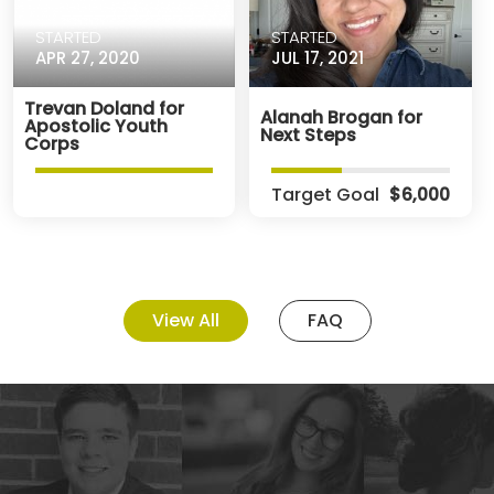
STARTED
STARTED
APR 27, 2020
JUL 17, 2021
Trevan Doland for
Alanah Brogan for
Apostolic Youth
Next Steps
Corps
Target Goal
$6,000
View All
FAQ