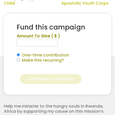
Child
Apostolic Youth Corps
Fund this campaign
Amount To Give
( $ )
One-time contribution
Make this recurring?
Riley
Alternative:
Carroll
Contribution Checkout
for
Apostolic
Youth
Corps
quantity
Help me minister to the hungry souls in Rwanda,
Africa by supporting my cause on this mission’s