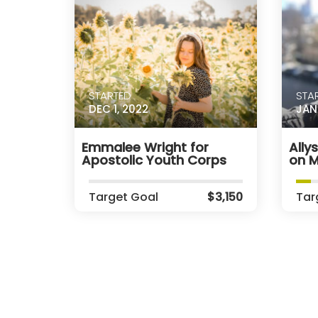
STARTED
STA
DEC 1, 2022
JAN 
Emmalee Wright for
Ally
Apostolic Youth Corps
on M
Target Goal
$3,150
Tar