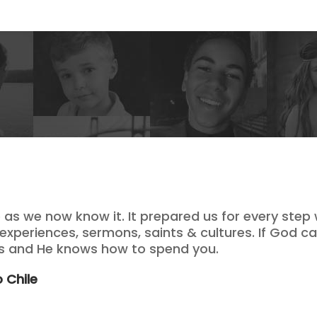
e as we now know it. It prepared us for every step
 experiences, sermons, saints & cultures. If God cal
ds and He knows how to spend you.
 Chile