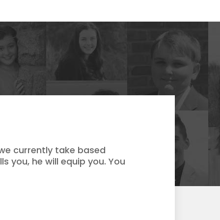
 we currently take based
ls you, he will equip you. You