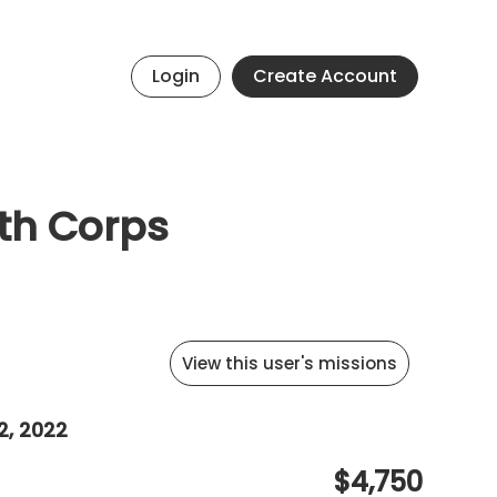
Login
Create Account
th Corps
View this user's missions
2, 2022
$4,750