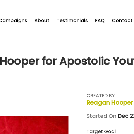
Campaigns
About
Testimonials
FAQ
Contact
Hooper for Apostolic You
CREATED BY
Reagan Hooper
Started On
Dec 2
Target Goal