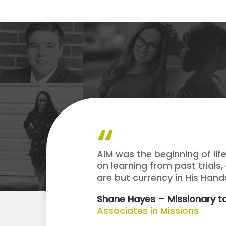
AIM was the beginning of lif
on learning from past trials,
are but currency in His Han
Shane Hayes – Missionary to
Associates in Missions