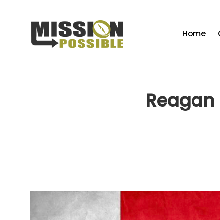
Home
Reagan 