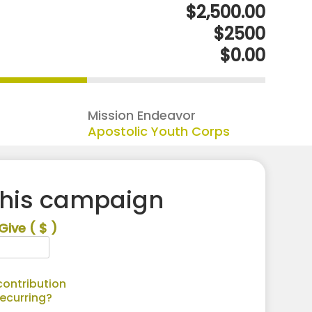
$2,500.00
$2500
$0.00
Mission Endeavor
Apostolic Youth Corps
this campaign
Give
( $ )
ontribution
recurring?