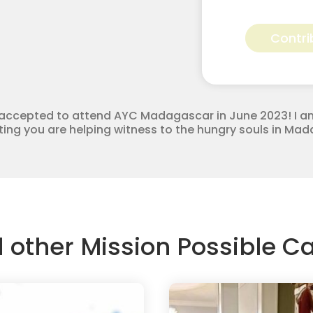
Reagan
Hooper
Contri
for
Apostolic
Youth
Corps
quantity
be accepted to attend AYC Madagascar in June 2023! I a
buting you are helping witness to the hungry souls in M
d other Mission Possible 