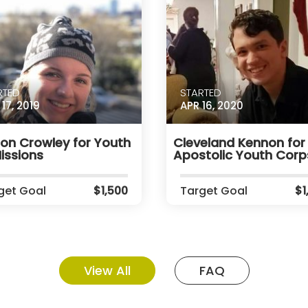
RTED
STARTED
17, 2019
APR 16, 2020
son Crowley for Youth
Cleveland Kennon for
issions
Apostolic Youth Corp
get Goal
$1,500
Target Goal
$1
View All
FAQ