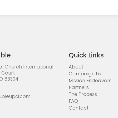
ible
Quick Links
al Church International
About
 Court
Campaign List
MO 63304
Mission Endeavors
Partners
The Process
ibleupci.com
FAQ
Contact