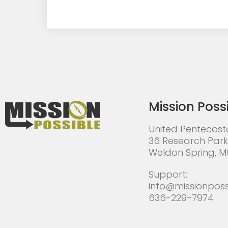
Mission Poss
United Pentecost
36 Research Park
Weldon Spring, 
Support:
info@missionposs
636-229-7974