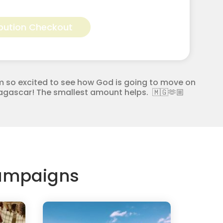
Alternative:
bution Checkout
m so excited to see how God is going to move on
adagascar! The smallest amount helps. 🇲🇬🫶🏼
Campaigns