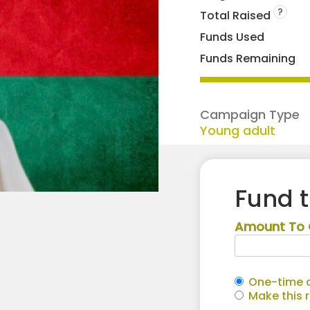
?
Total Raised
Funds Used
Funds Remaining
Campaign Type
Young adult
Fund 
Amount To 
One-time c
Make this 