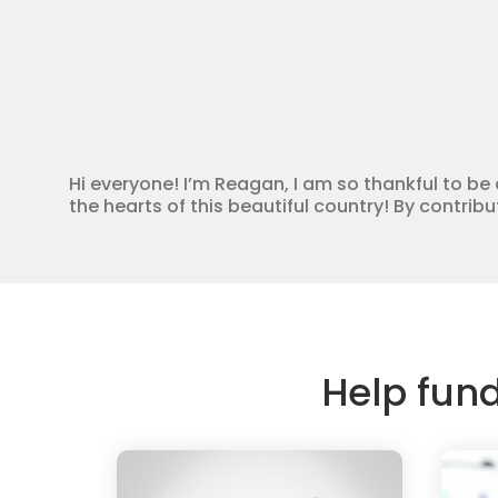
Hi everyone! I’m Reagan, I am so thankful to 
the hearts of this beautiful country! By contri
Help fun