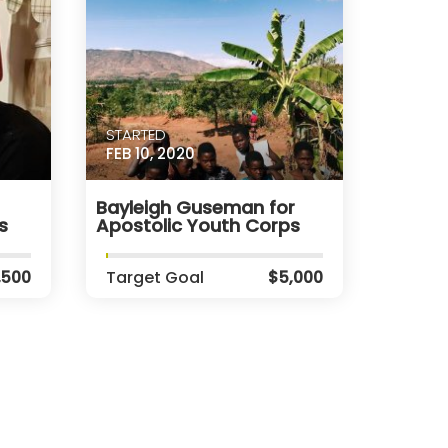
STARTED
FEB 10, 2020
Bayleigh Guseman for
s
Apostolic Youth Corps
,500
Target Goal
$5,000