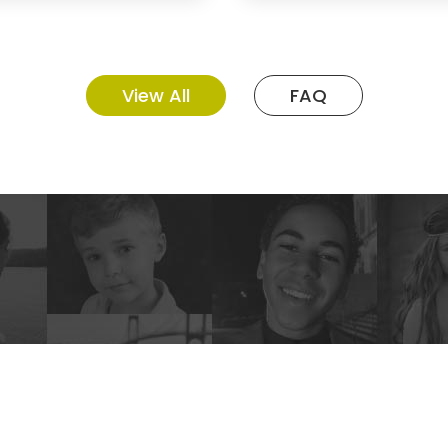
View All
FAQ