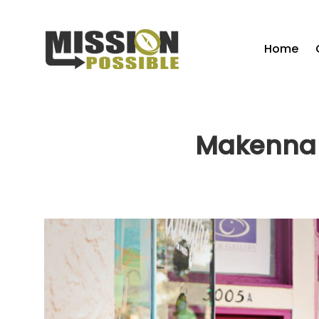
Home
Makenna 