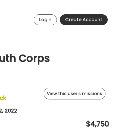
Login
Create Account
uth Corps
View this user's missions
ck
2, 2022
$4,750