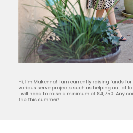
Hi, I’m Makenna! I am currently raising funds for
various serve projects such as helping out at lo
I will need to raise a minimum of $4,750. Any c
trip this summer!