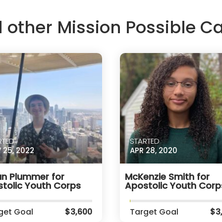
d other Mission Possible 
RTED
STARTED
 25, 2022
APR 28, 2020
n Plummer for
McKenzie Smith for
tolic Youth Corps
Apostolic Youth Corp
get Goal
$3,600
Target Goal
$3