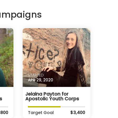
Campaigns
STARTED
APR 29, 2020
Jelaina Payton for
s
Apostolic Youth Corps
,800
Target Goal
$3,400