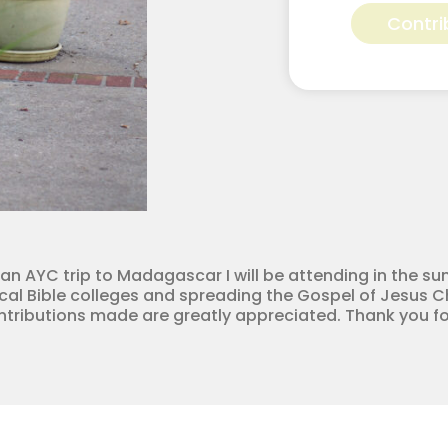
Hadlock
Contri
for
Apostolic
Youth
Corps
quantity
 an AYC trip to Madagascar I will be attending in the su
cal Bible colleges and spreading the Gospel of Jesus Chr
ontributions made are greatly appreciated. Thank you fo