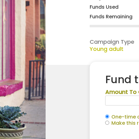
Funds Used
Funds Remaining
Campaign Type
Young adult
Fund 
Amount To 
One-time c
Make this 
Makenna