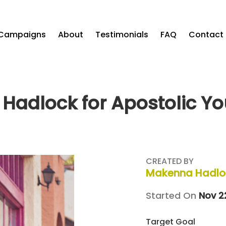
Campaigns
About
Testimonials
FAQ
Contact
Hadlock for Apostolic Yo
CREATED BY
Makenna Hadlo
Started On
Nov 2
Target Goal