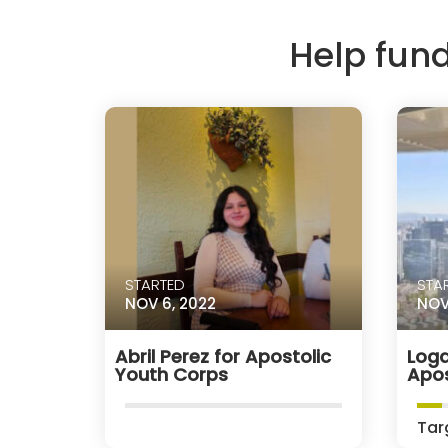
Help fun
STARTED
STA
NOV 6, 2022
NOV
Abril Perez for Apostolic
Loga
Youth Corps
Apos
Tar