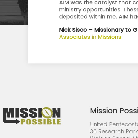
AIM was the catalyst that c
ministry opportunities. The
deposited within me. AIM h
Nick Sisco – Missionary to 
Associates in Missions
Mission Poss
United Pentecost
36 Research Park