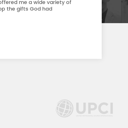
ffered me a wide variety of
op the gifts God had