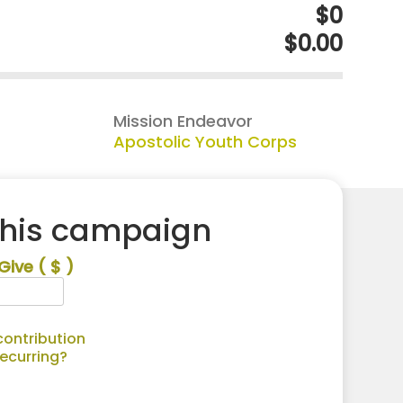
$0
$0.00
Mission Endeavor
Apostolic Youth Corps
this campaign
Give
( $ )
ontribution
recurring?
Alternative: