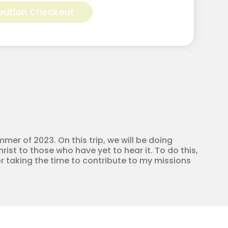
bution Checkout
mmer of 2023. On this trip, we will be doing
ist to those who have yet to hear it. To do this,
r taking the time to contribute to my missions