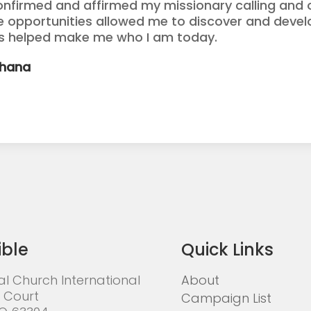
onfirmed and affirmed my missionary calling and o
se opportunities allowed me to discover and devel
as helped make me who I am today.
Ghana
ible
Quick Links
al Church International
About
 Court
Campaign List