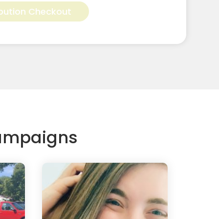
bution Checkout
Campaigns