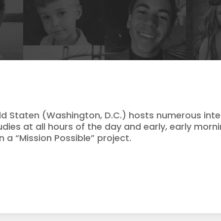
ld Staten (Washington, D.C.) hosts numerous inte
udies at all hours of the day and early, early morn
 a “Mission Possible” project.