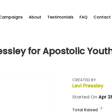
Campaigns
About
Testimonials
FAQ
Contact
ressley for Apostolic Yout
CREATED BY
Levi Pressley
Started On
Apr 2
?
Total Raised