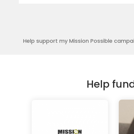
Help support my Mission Possible campa
Help fun