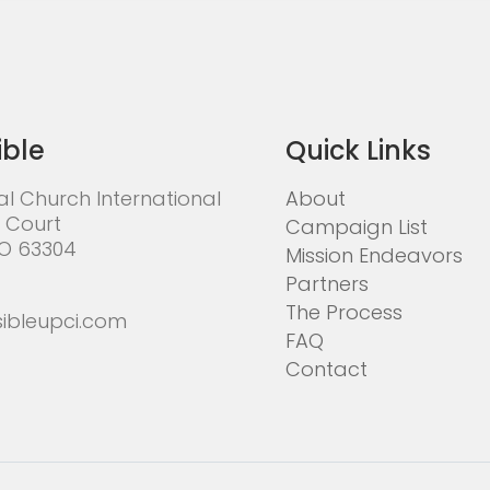
ible
Quick Links
al Church International
About
 Court
Campaign List
MO 63304
Mission Endeavors
Partners
The Process
ibleupci.com
FAQ
Contact