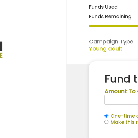
Funds Used
Funds Remaining
Campaign Type
Young adult
Fund 
Amount To 
One-time c
Make this 
Levi