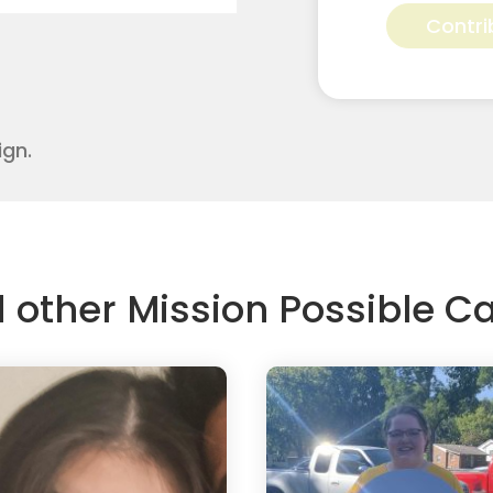
Pressley
Contri
for
Apostolic
Youth
Corps
quantity
ign.
d other Mission Possible 