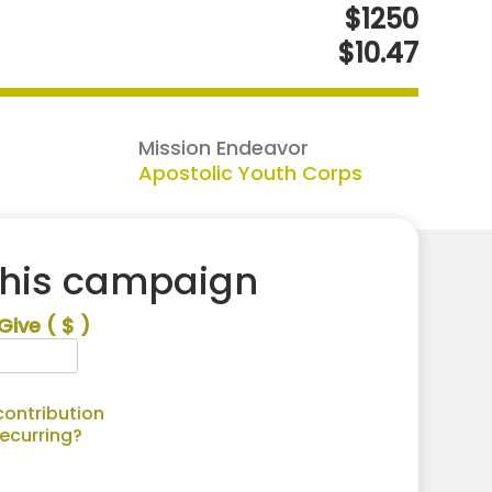
$1250
$10.47
Mission Endeavor
Apostolic Youth Corps
this campaign
Give
( $ )
ontribution
recurring?
Alternative: