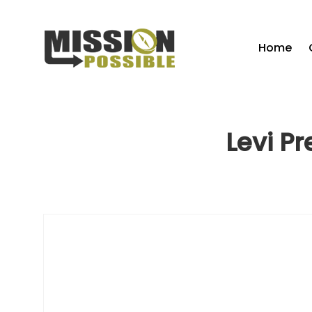
Home
Levi P