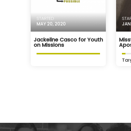
STARTED
STA
MAY 20, 2020
JAN
Jackeline Casco for Youth
Miss
on Missions
Apos
Tar