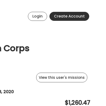
Login
Create Account
h Corps
View this user's missions
8, 2020
$1,260.47