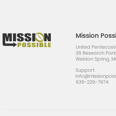
Mission Poss
United Pentecost
36 Research Park
Weldon Spring, 
Support:
info@missionposs
636-229-7974