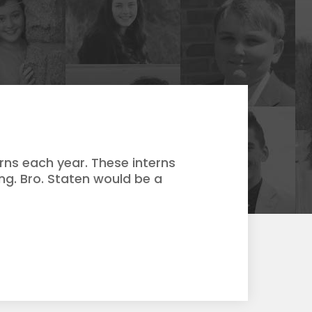
rns each year. These interns
ing. Bro. Staten would be a