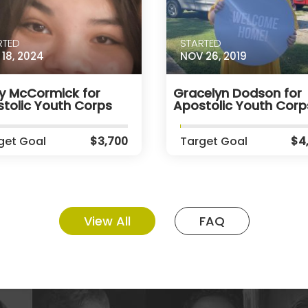
RTED
STARTED
 18, 2024
NOV 26, 2019
y McCormick for
Gracelyn Dodson for
tolic Youth Corps
Apostolic Youth Corp
get Goal
$3,700
Target Goal
$4
View All
FAQ