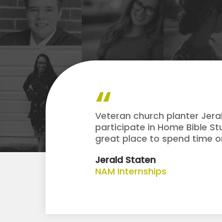
Veteran church planter Jera
participate in Home Bible St
great place to spend time on
Jerald Staten
NAM Internships