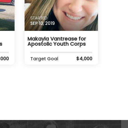
STARTED
SEP 10, 2019
Makayla Vantrease for
s
Apostolic Youth Corps
,000
Target Goal
$4,000