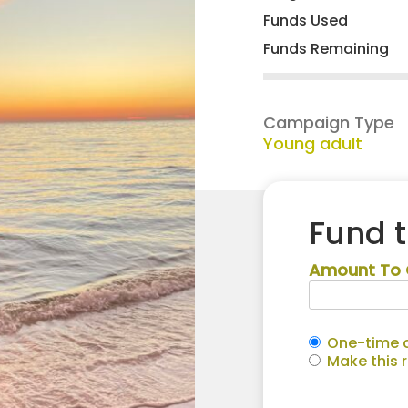
Funds Used
Funds Remaining
Campaign Type
Young adult
Fund 
Amount To 
One-time c
Make this 
Laurel