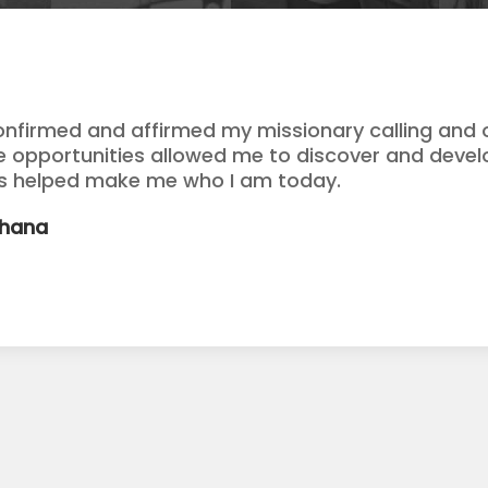
onfirmed and affirmed my missionary calling and o
se opportunities allowed me to discover and devel
as helped make me who I am today.
Ghana