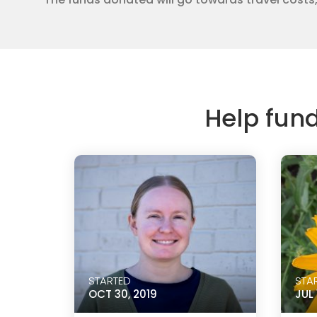
Help fun
STARTED
STA
OCT 30, 2019
JUL 