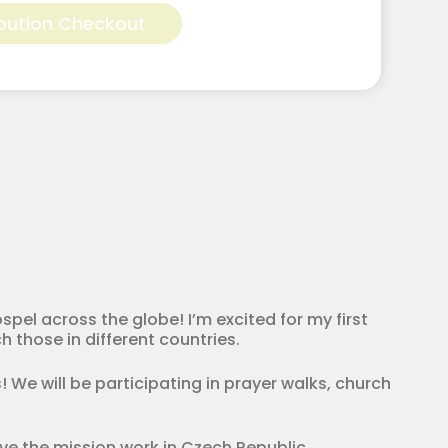
bution Checkout
pel across the globe! I’m excited for my first
h those in different countries.
! We will be participating in prayer walks, church
rve the mission work in Czech Republic.