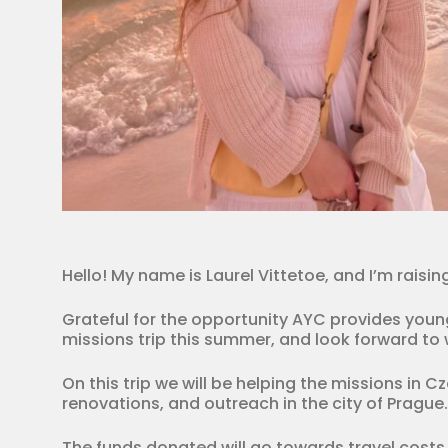
Hello! My name is Laurel Vittetoe, and I’m rais
Grateful for the opportunity AYC provides young 
missions trip this summer, and look forward to w
On this trip we will be helping the missions in C
renovations, and outreach in the city of Prague.
The funds donated will go towards travel costs,