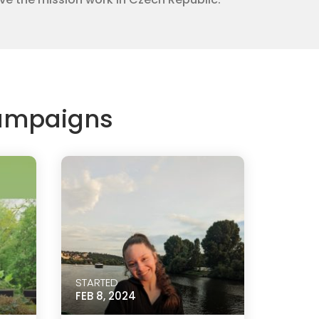
Campaigns
STARTED
FEB 8, 2024