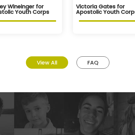
ey Wineinger for
Victoria Gates for
tolic Youth Corps
Apostolic Youth Corp
View All
FAQ