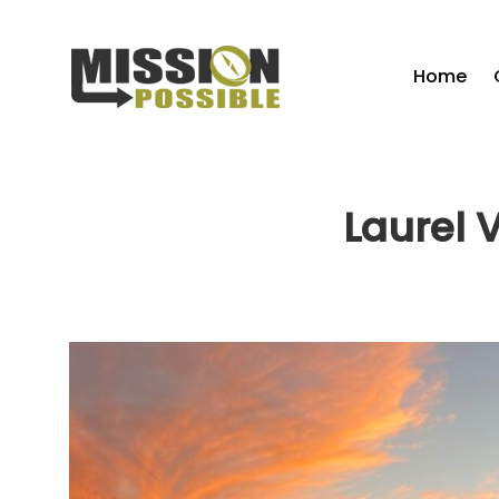
Home
Laurel 