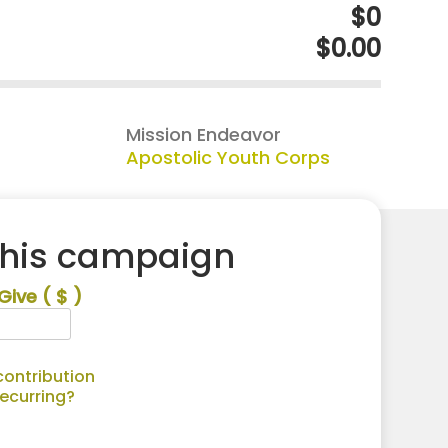
$0
$0.00
Mission Endeavor
Apostolic Youth Corps
this campaign
Give
( $ )
ontribution
recurring?
Alternative: