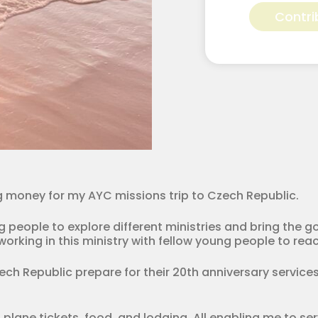
Vittetoe
Contri
for
Apostolic
Youth
Corps
quantity
ing money for my AYC missions trip to Czech Republic.
people to explore different ministries and bring the gos
orking in this ministry with fellow young people to reac
zech Republic prepare for their 20th anniversary services
 plane tickets, food, and lodging. All enabling me to se