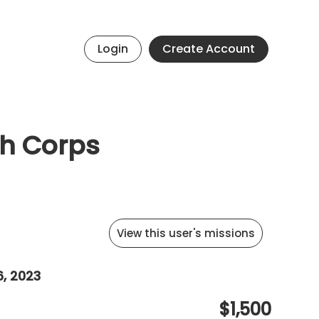
Login
Create Account
th Corps
View this user's missions
6, 2023
$1,500