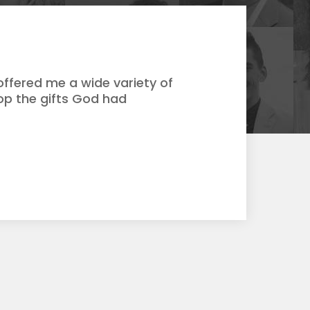
ffered me a wide variety of
op the gifts God had