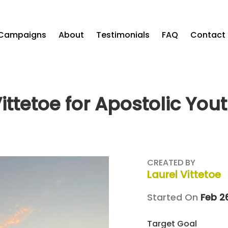
Campaigns
About
Testimonials
FAQ
Contact
Vittetoe for Apostolic You
CREATED BY
Laurel Vittetoe
Started On
Feb 2
Target Goal