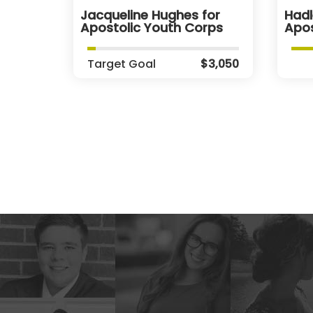
Jacqueline Hughes for
Hadl
Apostolic Youth Corps
Apos
Target Goal
$3,050