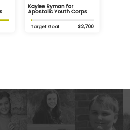
Kaylee Ryman for
s
Apostolic Youth Corps
Target Goal
$2,700