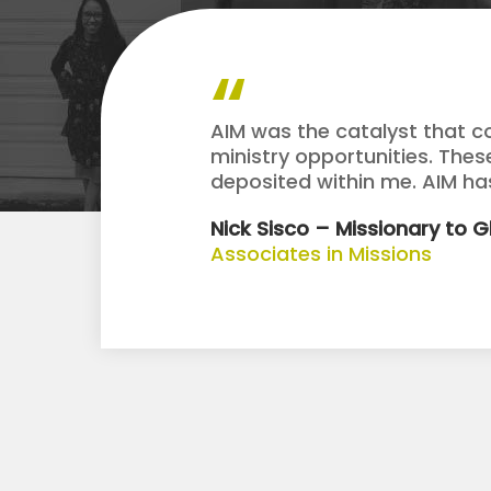
AIM was the catalyst that c
ministry opportunities. The
deposited within me. AIM h
Nick Sisco – Missionary to 
Associates in Missions