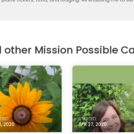
d other Mission Possible 
RTED
STARTED
1, 2020
APR 27, 2020