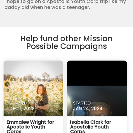
I hope to go on a Apostolic Youth Corp trip like my
daddy did when he was a teenager.
Help fund other Mission
Possible Campaigns
STARTED
STARTED
DEC 1, 2022
JAN 24, 2024
Emmalee Wright for
Isabella Clark for
Apostolic Youth
Apostolic Youth
Corps
Corps