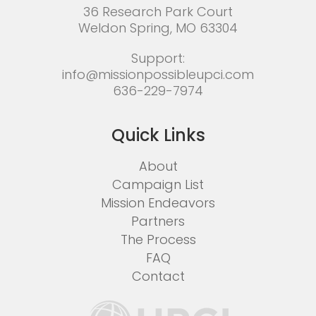
36 Research Park Court
Weldon Spring, MO 63304
Support:
info@missionpossibleupci.com
636-229-7974
Quick Links
About
Campaign List
Mission Endeavors
Partners
The Process
FAQ
Contact