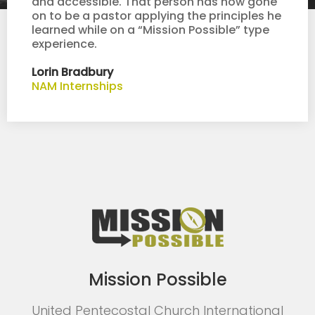
and accessible. That person has now gone
on to be a pastor applying the principles he
learned while on a “Mission Possible” type
experience.
Lorin Bradbury
NAM Internships
Mission Possible
United Pentecostal Church International