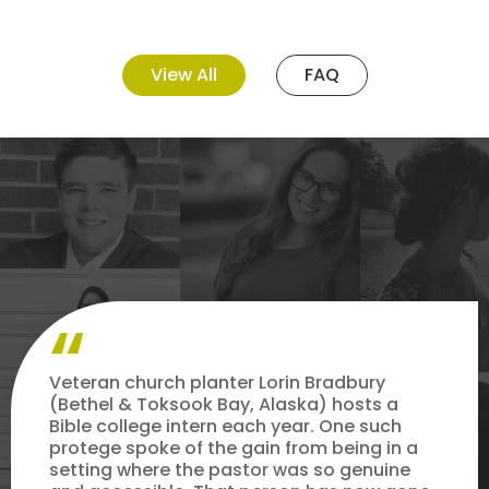
View All
FAQ
Veteran church planter Lorin Bradbury
(Bethel & Toksook Bay, Alaska) hosts a
Bible college intern each year. One such
protege spoke of the gain from being in a
setting where the pastor was so genuine