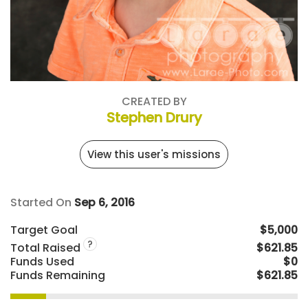
CREATED BY
Stephen Drury
View this user's missions
Started On
Sep 6, 2016
Target Goal
$5,000
?
Total Raised
$621.85
Funds Used
$0
Funds Remaining
$621.85