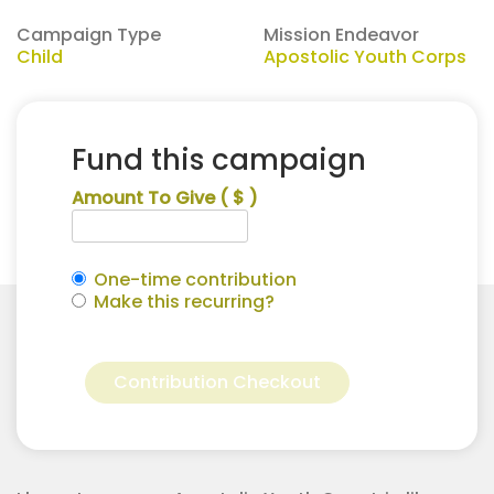
Campaign Type
Mission Endeavor
Child
Apostolic Youth Corps
Fund this campaign
Amount To Give
( $ )
One-time contribution
Make this recurring?
Kenton
Alternative:
Drury
Contribution Checkout
for
Apostolic
Youth
Corps
quantity