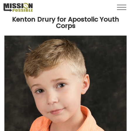
Menu
Toggl
Kenton Drury for Apostolic Youth
Corps