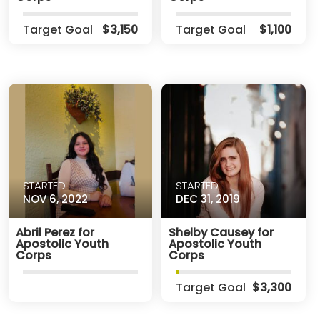
Target Goal
$3,150
Target Goal
$1,100
STARTED
STARTED
NOV 6, 2022
DEC 31, 2019
Abril Perez for
Shelby Causey for
Apostolic Youth
Apostolic Youth
Corps
Corps
Target Goal
$3,300