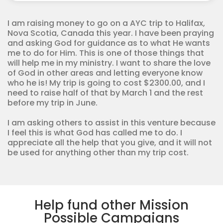
Corps
quantity
I am raising money to go on a AYC trip to Halifax,
Nova Scotia, Canada this year. I have been praying
and asking God for guidance as to what He wants
me to do for Him. This is one of those things that
will help me in my ministry. I want to share the love
of God in other areas and letting everyone know
who he is! My trip is going to cost $2300.00, and I
need to raise half of that by March 1 and the rest
before my trip in June.
I am asking others to assist in this venture because
I feel this is what God has called me to do. I
appreciate all the help that you give, and it will not
be used for anything other than my trip cost.
Help fund other Mission
Possible Campaigns