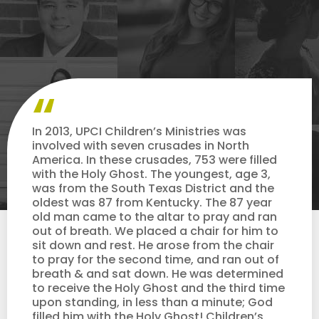
In 2013, UPCI Children’s Ministries was
involved with seven crusades in North
America. In these crusades, 753 were filled
with the Holy Ghost. The youngest, age 3,
was from the South Texas District and the
oldest was 87 from Kentucky. The 87 year
old man came to the altar to pray and ran
out of breath. We placed a chair for him to
sit down and rest. He arose from the chair
to pray for the second time, and ran out of
breath & and sat down. He was determined
to receive the Holy Ghost and the third time
upon standing, in less than a minute; God
filled him with the Holy Ghost! Children’s