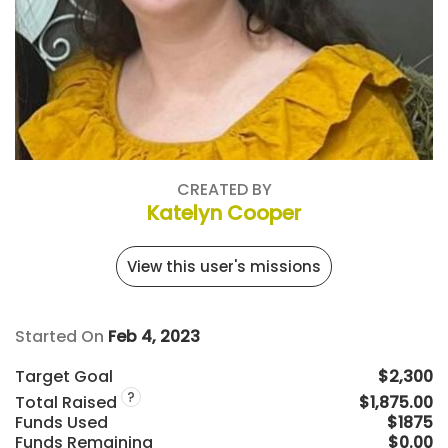
CREATED BY
Katelyn Cooper
View this user's missions
Started On
Feb 4, 2023
Target Goal
$2,300
?
Total Raised
$1,875.00
Funds Used
$1875
Funds Remaining
$0.00