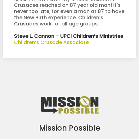
Crusades reached an 87 year old man! It’s
never too late, for even a man at 87 to have
the New Birth experience. Children’s
Crusades work for all age groups.
Steve L. Cannon – UPCI Children’s Ministries
Children’s Crusade Associate
Mission Possible