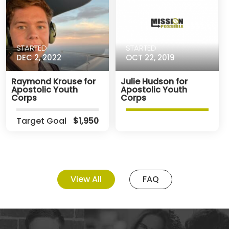
STARTED
STARTED
DEC 2, 2022
OCT 22, 2019
Raymond Krouse for
Julie Hudson for
Apostolic Youth
Apostolic Youth
Corps
Corps
Target Goal
$1,950
View All
FAQ