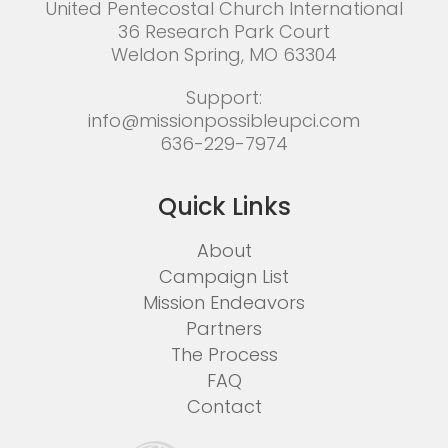
United Pentecostal Church International
36 Research Park Court
Weldon Spring, MO 63304
Support:
info@missionpossibleupci.com
636-229-7974
Quick Links
About
Campaign List
Mission Endeavors
Partners
The Process
FAQ
Contact