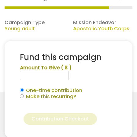
Campaign Type
Mission Endeavor
Young adult
Apostolic Youth Corps
Fund this campaign
Amount To Give
( $ )
One-time contribution
Make this recurring?
Katelyn
Alternative:
Cooper
Contribution Checkout
for
Apostolic
Youth