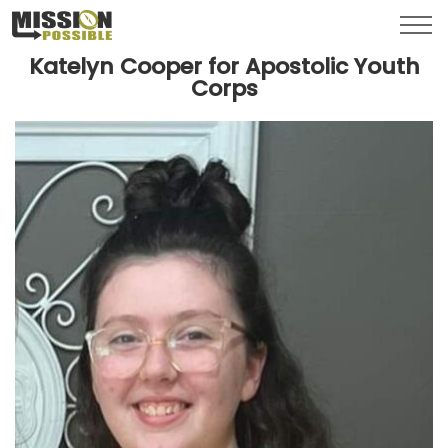
Menu
Toggl
Katelyn Cooper for Apostolic Youth
Corps