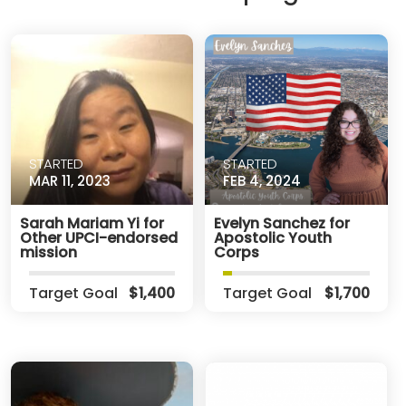
STARTED
STARTED
MAR 11, 2023
FEB 4, 2024
Sarah Mariam Yi for
Evelyn Sanchez for
Other UPCI-endorsed
Apostolic Youth
mission
Corps
Target Goal
$1,400
Target Goal
$1,700