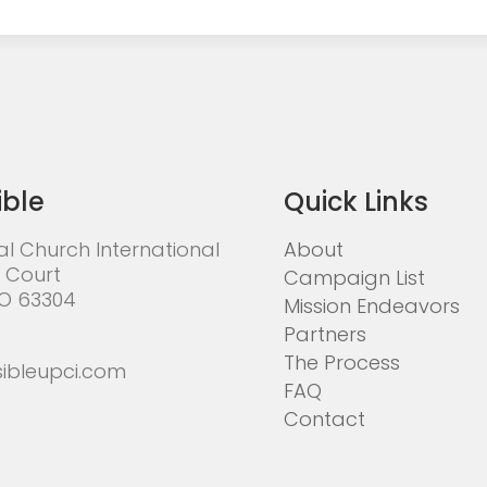
ible
Quick Links
al Church International
About
 Court
Campaign List
MO 63304
Mission Endeavors
Partners
The Process
ibleupci.com
FAQ
Contact