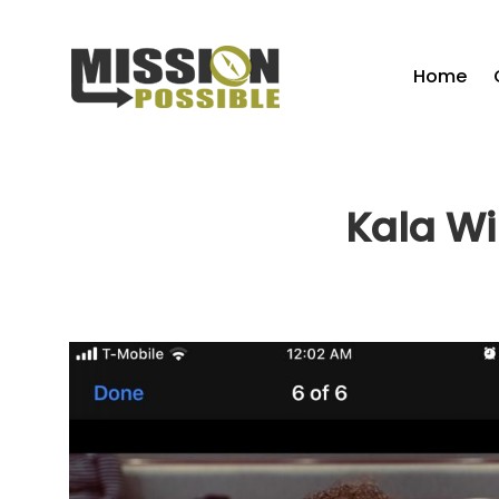
Home
Kala Wi