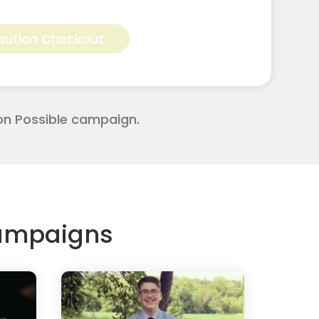
Alternative:
bution Checkout
on Possible campaign.
Campaigns