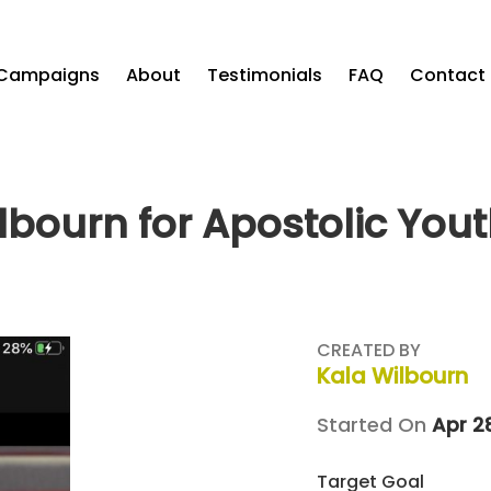
Campaigns
About
Testimonials
FAQ
Contact
lbourn for Apostolic You
CREATED BY
Kala Wilbourn
Started On
Apr 2
Target Goal