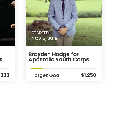
STARTED
NOV 5, 2019
Brayden Hodge for
s
Apostolic Youth Corps
,800
Target Goal
$1,250