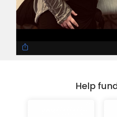
Help fun