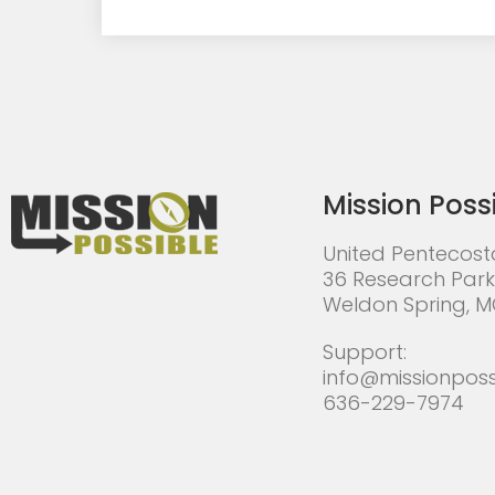
Mission Poss
United Pentecost
36 Research Park
Weldon Spring, 
Support:
info@missionposs
636-229-7974