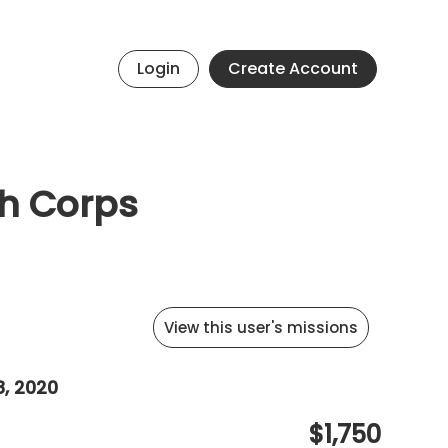
Login
Create Account
th Corps
View this user's missions
8, 2020
$1,750