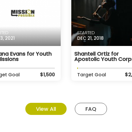
RTED
STARTED
3, 2021
DEC 21, 2018
ana Evans for Youth
Shantell Ortiz for
issions
Apostolic Youth Corp
get Goal
$1,500
Target Goal
$2
View All
FAQ