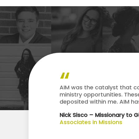
AIM was the catalyst that c
ministry opportunities. The
deposited within me. AIM h
Nick Sisco – Missionary to 
Associates in Missions