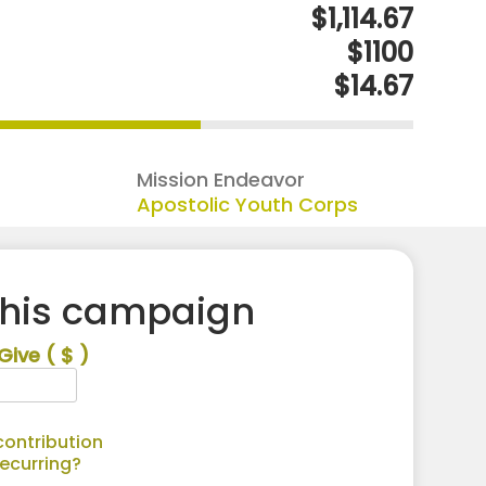
$1,114.67
$1100
$14.67
Mission Endeavor
Apostolic Youth Corps
this campaign
Give
( $ )
ontribution
recurring?