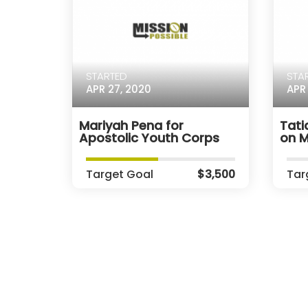
STARTED
STA
APR 27, 2020
APR 
Mariyah Pena for
Tati
Apostolic Youth Corps
on M
Target Goal
$3,500
Tar