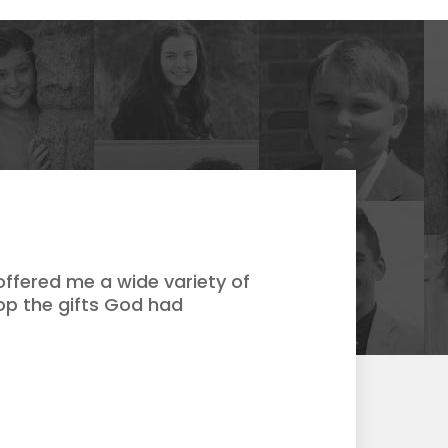
ffered me a wide variety of
op the gifts God had