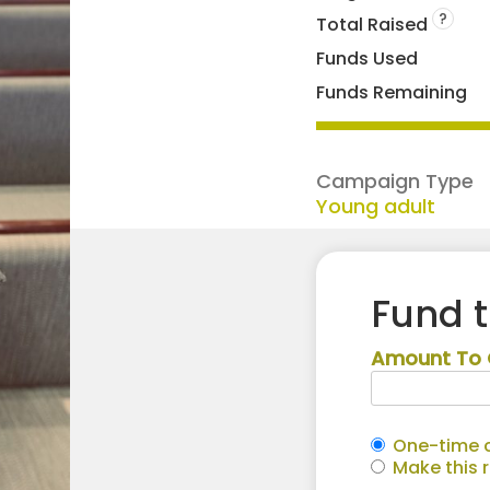
?
Total Raised
Funds Used
Funds Remaining
Campaign Type
Young adult
Fund 
Amount To 
One-time c
Make this 