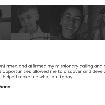
onfirmed and affirmed my missionary calling and o
se opportunities allowed me to discover and devel
as helped make me who I am today.
Ghana