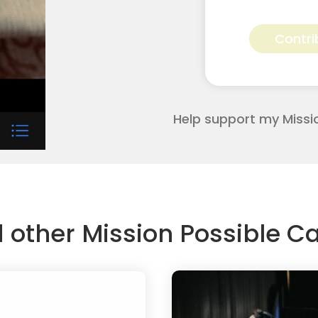
Kala
Wilbourn
Contri
for
Apostolic
Youth
Corps
quantity
Help support my Missi
d other Mission Possible 