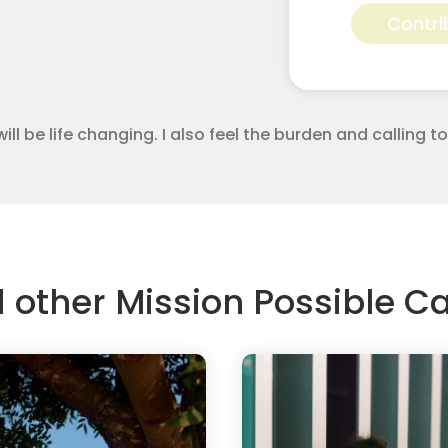
Perez
Contri
for
Apostolic
Youth
Corps
quantity
will be life changing. I also feel the burden and calling 
d other Mission Possible 