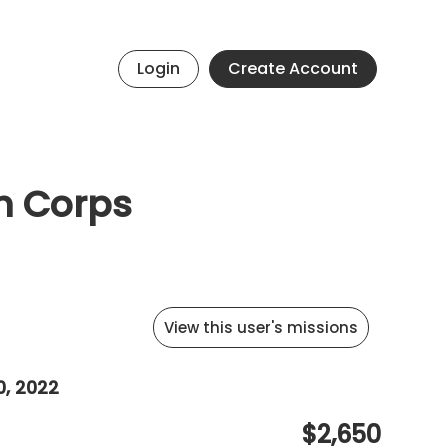
Login
Create Account
th Corps
View this user's missions
0, 2022
$2,650