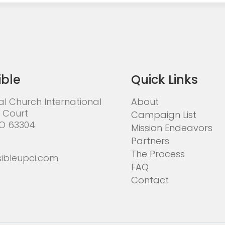
ible
Quick Links
al Church International
About
 Court
Campaign List
MO 63304
Mission Endeavors
Partners
The Process
ibleupci.com
FAQ
Contact