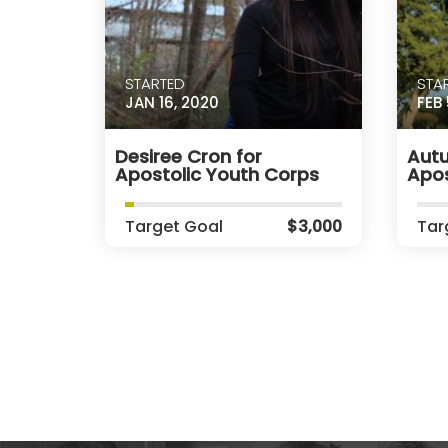
STARTED
STA
JAN 16, 2020
FEB 
Desiree Cron for
Autu
Apostolic Youth Corps
Apos
Target Goal
$3,000
Tar