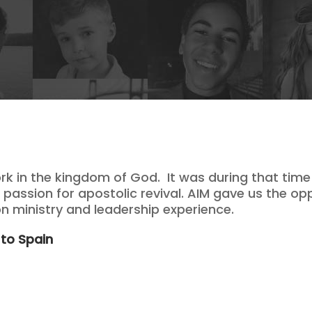
k in the kingdom of God. It was during that time
passion for apostolic revival. AIM gave us the op
 ministry and leadership experience.
 to Spain