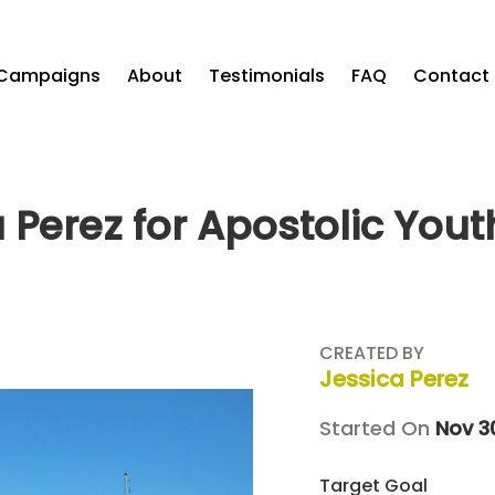
Campaigns
About
Testimonials
FAQ
Contact
 Perez for Apostolic You
CREATED BY
Jessica Perez
Started On
Nov 3
Target Goal