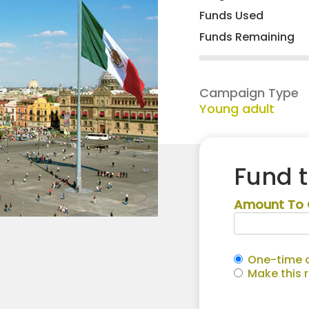
Funds Used
Funds Remaining
Campaign Type
Young adult
Fund 
Amount To 
One-time c
Make this 
Jessica