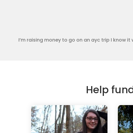
I’m raising money to go on an ayc trip I know it 
Help fun