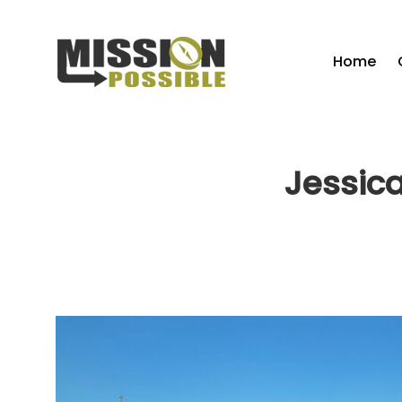
Home
Jessica