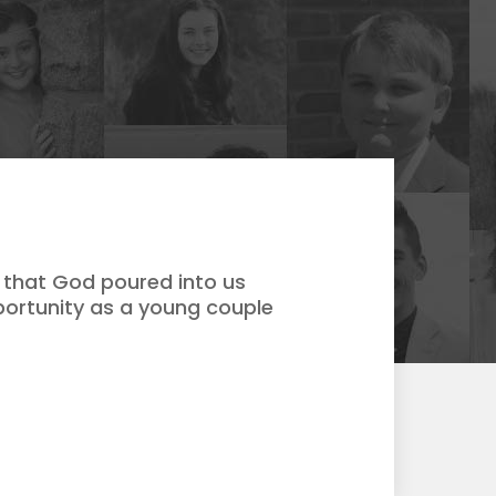
 that God poured into us
portunity as a young couple