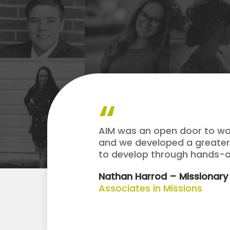
AIM was an open door to wor
and we developed a greater 
to develop through hands-on
Nathan Harrod – Missionary
Associates in Missions