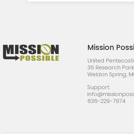
Mission Poss
United Pentecost
36 Research Park
Weldon Spring, 
Support:
info@missionposs
636-229-7974