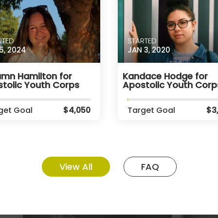
RTED
STARTED
5, 2024
JAN 3, 2020
mn Hamilton for
Kandace Hodge for
tolic Youth Corps
Apostolic Youth Corp
get Goal
$4,050
Target Goal
$3
View All
FAQ