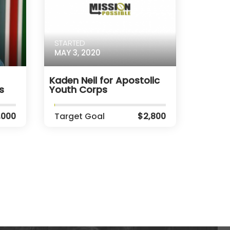
STARTED
MAY 3, 2020
Kaden Neil for Apostolic
s
Youth Corps
,000
Target Goal
$2,800