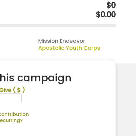
$0
$0.00
Mission Endeavor
Apostolic Youth Corps
this campaign
Give
( $ )
ontribution
recurring?
Alternative: