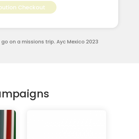
bution Checkout
to go on a missions trip. Ayc Mexico 2023
Campaigns