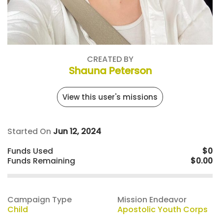
CREATED BY
Shauna Peterson
View this user's missions
Started On
Jun 12, 2024
Funds Used
$0
Funds Remaining
$0.00
Campaign Type
Mission Endeavor
Child
Apostolic Youth Corps