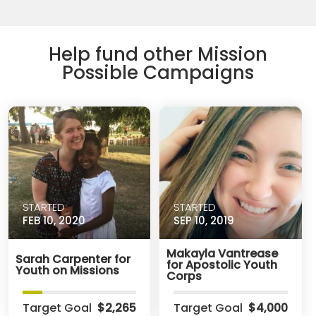
Help fund other Mission
Possible Campaigns
STARTED
STARTED
FEB 10, 2020
SEP 10, 2019
Makayla Vantrease
Sarah Carpenter for
for Apostolic Youth
Youth on Missions
Corps
Target Goal
$2,265
Target Goal
$4,000