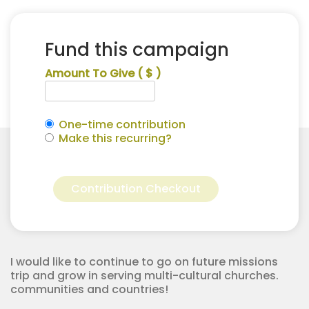
Fund this campaign
Amount To Give
( $ )
One-time contribution
Make this recurring?
Jazlynne
Alternative:
Peterson
Contribution Checkout
for
Apostolic
Youth
Corps
quantity
I would like to continue to go on future missions
trip and grow in serving multi-cultural churches.
communities and countries!