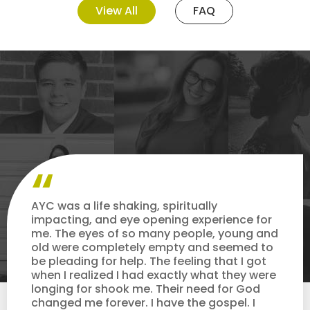
View All
FAQ
AYC was a life shaking, spiritually
impacting, and eye opening experience for
me. The eyes of so many people, young and
old were completely empty and seemed to
be pleading for help. The feeling that I got
when I realized I had exactly what they were
longing for shook me. Their need for God
changed me forever. I have the gospel. I