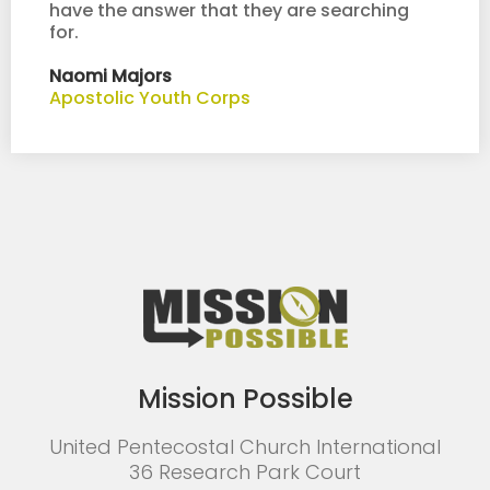
have the answer that they are searching
for.
Naomi Majors
Apostolic Youth Corps
Mission Possible
United Pentecostal Church International
36 Research Park Court