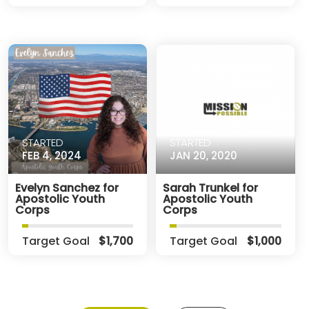
STARTED
STARTED
FEB 4, 2024
JAN 20, 2020
Evelyn Sanchez for
Sarah Trunkel for
Apostolic Youth
Apostolic Youth
Corps
Corps
Target Goal
$1,700
Target Goal
$1,000