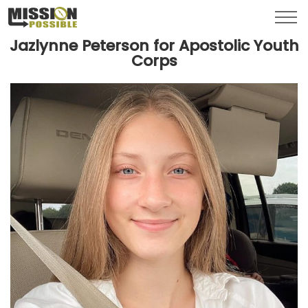
Menu
Toggl
Jazlynne Peterson for Apostolic Youth
Corps