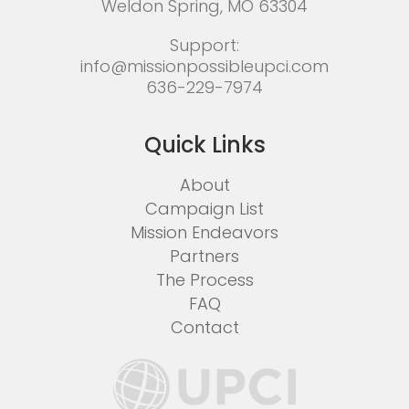
Weldon Spring, MO 63304
Support:
info@missionpossibleupci.com
636-229-7974
Quick Links
About
Campaign List
Mission Endeavors
Partners
The Process
FAQ
Contact