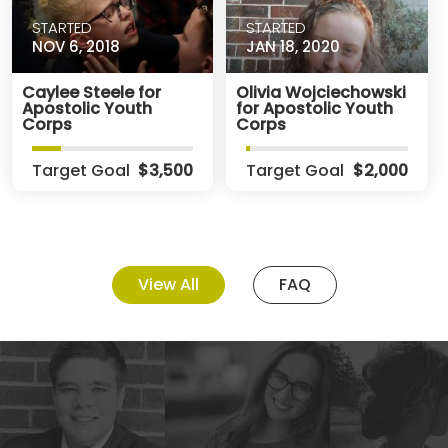
STARTED
STARTED
NOV 6, 2018
JAN 18, 2020
Caylee Steele for
Olivia Wojciechowski
Apostolic Youth
for Apostolic Youth
Corps
Corps
Target Goal
$3,500
Target Goal
$2,000
View All
FAQ