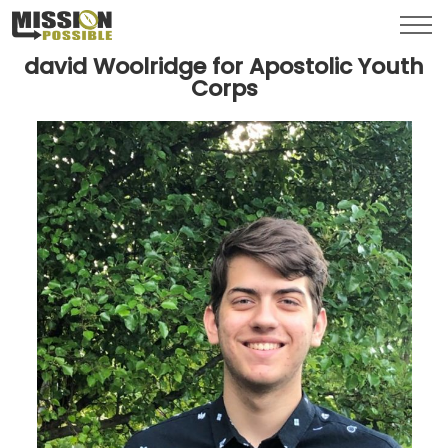
Menu
Toggl
david Woolridge for Apostolic Youth
Corps