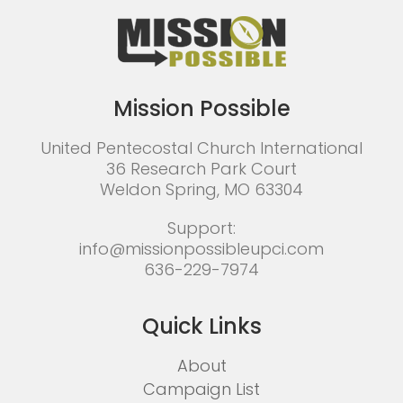
Mission Possible
United Pentecostal Church International
36 Research Park Court
Weldon Spring, MO 63304
Support:
info@missionpossibleupci.com
636-229-7974
Quick Links
About
Campaign List