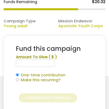
Funds Remaining
$20.32
Campaign Type
Mission Endeavor
Young adult
Apostolic Youth Corps
Fund this campaign
Amount To Give
( $ )
One-time contribution
Make this recurring?
david
Alternative:
Woolridge
Contribution Checkout
for
Apostolic