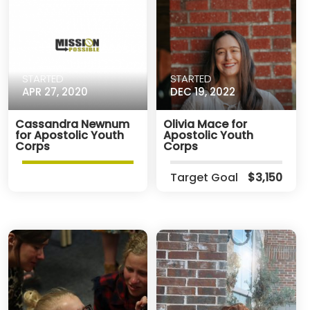
STARTED
STARTED
APR 27, 2020
DEC 19, 2022
Cassandra Newnum
Olivia Mace for
for Apostolic Youth
Apostolic Youth
Corps
Corps
Target Goal
$3,150