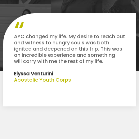
AYC changed my life. My desire to reach out
and witness to hungry souls was both
ignited and deepened on this trip. This was
an incredible experience and something I
will carry with me the rest of my life.
Elyssa Venturini
Apostolic Youth Corps