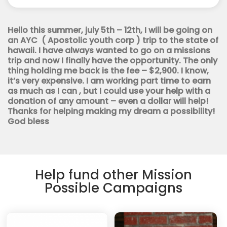
Youth
Corps
quantity
Hello this summer, july 5th – 12th, I will be going on
an AYC ( Apostolic youth corp ) trip to the state of
hawaii. I have always wanted to go on a missions
trip and now I finally have the opportunity. The only
thing holding me back is the fee – $2,900. I know,
it’s very expensive. I am working part time to earn
as much as I can , but I could use your help with a
donation of any amount – even a dollar will help!
Thanks for helping making my dream a possibility!
God bless
Help fund other Mission
Possible Campaigns