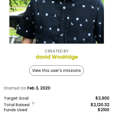
CREATED BY
david Woolridge
View this user's missions
Started On
Feb 3, 2020
Target Goal
$2,900
?
Total Raised
$2,120.32
Funds Used
$2100