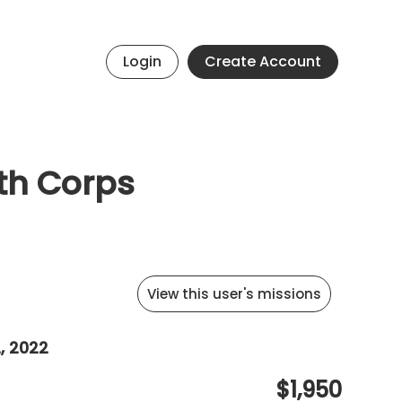
Login
Create Account
uth Corps
View this user's missions
, 2022
$1,950