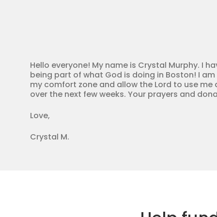
Hello everyone! My name is Crystal Murphy. I ha
being part of what God is doing in Boston! I am 
my comfort zone and allow the Lord to use me as
over the next few weeks. Your prayers and dona
Love,
Crystal M.