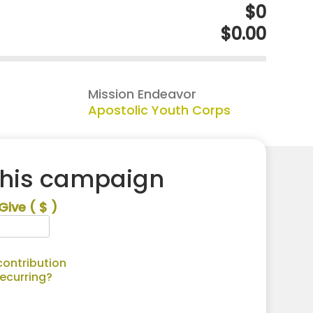
$0
$0.00
Mission Endeavor
Apostolic Youth Corps
this campaign
Give
( $ )
ontribution
recurring?
Alternative: