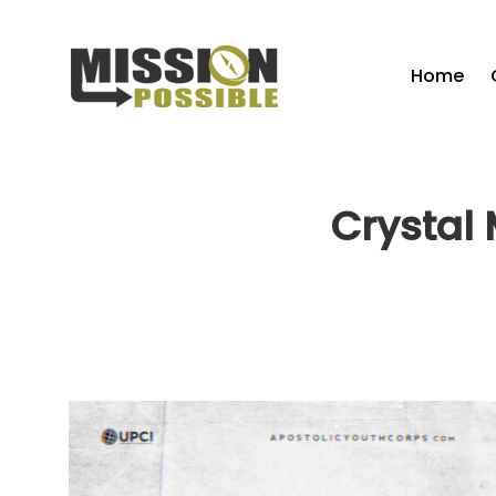
Home
Crystal 