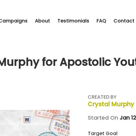
Campaigns
About
Testimonials
FAQ
Contact
Murphy for Apostolic Yo
CREATED BY
Crystal Murphy
Started On
Jan 12
Target Goal