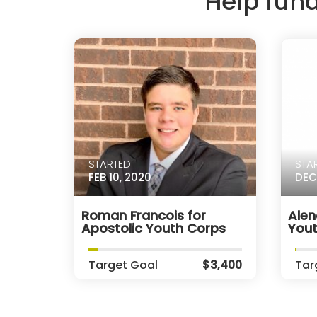
Help fun
STARTED
STA
FEB 10, 2020
DEC
Roman Francois for
Alen
Apostolic Youth Corps
You
Target Goal
$3,400
Tar