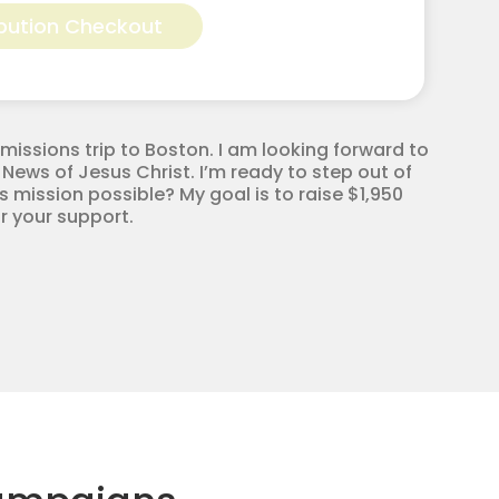
bution Checkout
missions trip to Boston. I am looking forward to
 News of Jesus Christ. I’m ready to step out of
 mission possible? My goal is to raise $1,950
r your support.