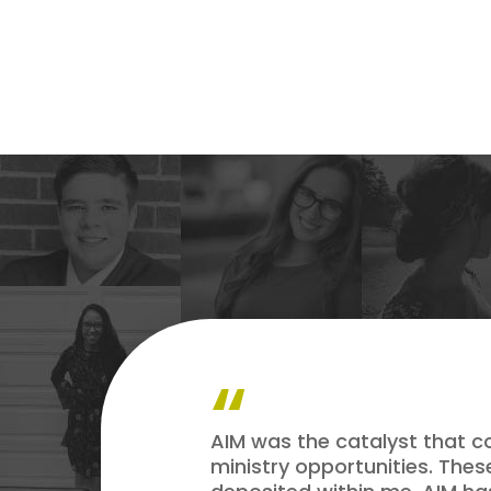
AIM was the catalyst that c
ministry opportunities. The