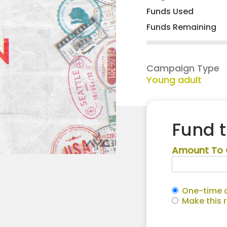
Funds Used
Funds Remaining
Campaign Type
Young adult
Fund 
Amount To 
One-time c
Make this 
Crystal