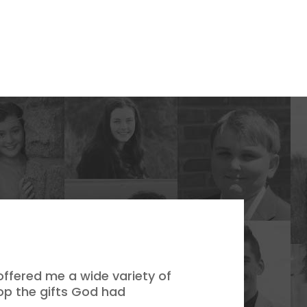
ffered me a wide variety of
op the gifts God had