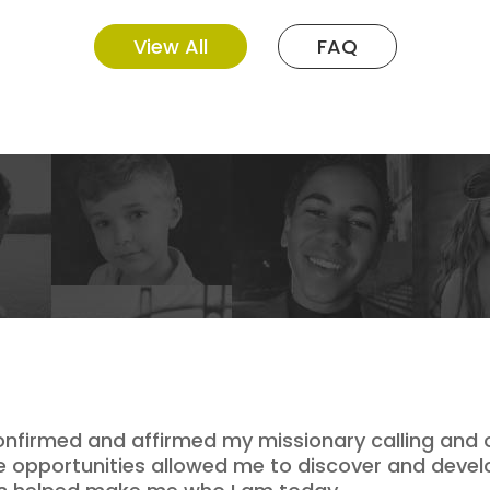
View All
FAQ
onfirmed and affirmed my missionary calling and o
se opportunities allowed me to discover and devel