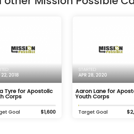
d other Mission Possible 
RTED
STARTED
 22, 2018
APR 28, 2020
a Tyre for Apostolic
Aaron Lane for Aposto
th Corps
Youth Corps
get Goal
$1,600
Target Goal
$2