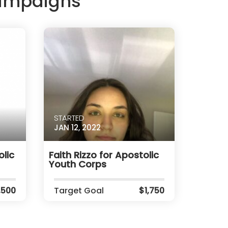
Campaigns
STARTED
JAN 12, 2022
lic
Faith Rizzo for Apostolic
Youth Corps
,500
Target Goal
$1,750