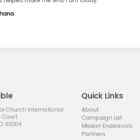
as helped make me who I am today.
Ghana
ible
Quick Links
al Church International
About
 Court
Campaign List
MO 63304
Mission Endeavors
Partners