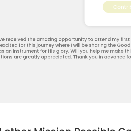
Murphy
Contri
for
Apostolic
Youth
Corps
quantity
ve received the amazing opportunity to attend my first 
excited for this journey where I will be sharing the Good
 an instrument for His glory. Will you help me make this
tions are greatly appreciated. Thank you in advance fo