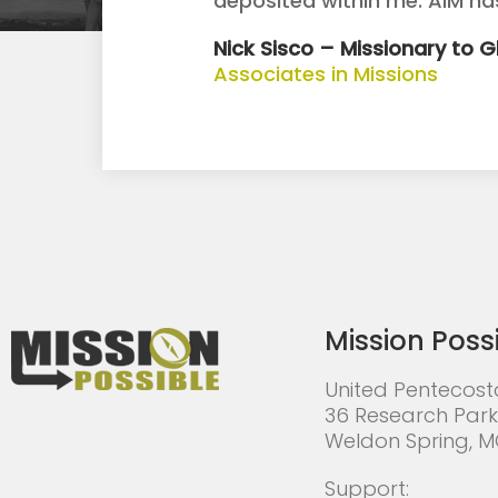
deposited within me. AIM h
Nick Sisco – Missionary to 
Associates in Missions
Mission Poss
United Pentecost
36 Research Park
Weldon Spring, 
Support: