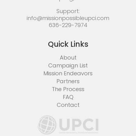
Support:
info@missionpossibleupci.com
636-229-7974
Quick Links
About
Campaign List
Mission Endeavors
Partners
The Process
FAQ
Contact