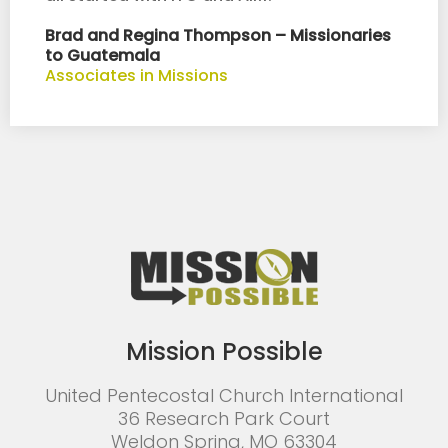
Brad and Regina Thompson – Missionaries
to Guatemala
Associates in Missions
Mission Possible
United Pentecostal Church International
36 Research Park Court
Weldon Spring, MO 63304