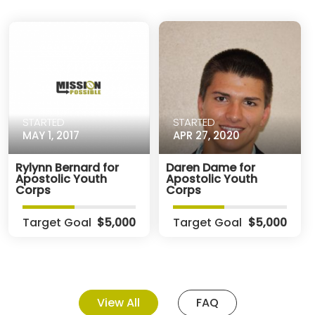
STARTED
STARTED
MAY 1, 2017
APR 27, 2020
Rylynn Bernard for
Daren Dame for
Apostolic Youth
Apostolic Youth
Corps
Corps
Target Goal
$5,000
Target Goal
$5,000
View All
FAQ