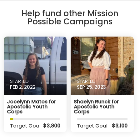
Help fund other Mission
Possible Campaigns
STARTED
STARTED
FEB 2, 2022
SEP 25, 2023
Jocelynn Matos for
Shaelyn Runck for
Apostolic Youth
Apostolic Youth
Corps
Corps
Target Goal
$3,800
Target Goal
$3,100