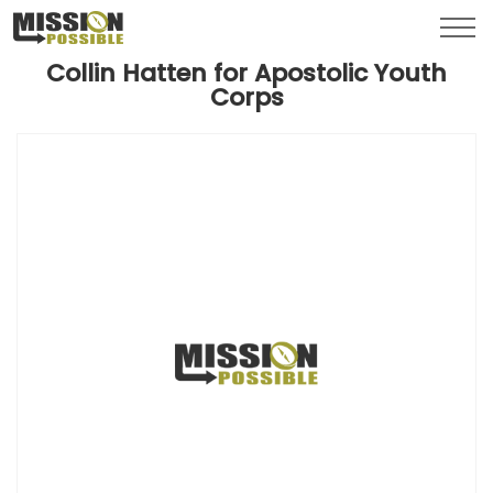
Menu
Toggl
Collin Hatten for Apostolic Youth
Corps