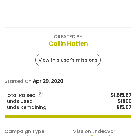
CREATED BY
Collin Hatten
View this user's missions
Started On
Apr 29, 2020
?
Total Raised
$1,815.87
Funds Used
$1800
Funds Remaining
$15.87
Campaign Type
Mission Endeavor