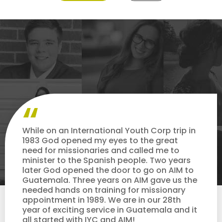
While on an International Youth Corp trip in
1983 God opened my eyes to the great
need for missionaries and called me to
minister to the Spanish people. Two years
later God opened the door to go on AIM to
Guatemala. Three years on AIM gave us the
needed hands on training for missionary
appointment in 1989. We are in our 28th
year of exciting service in Guatemala and it
all started with IYC and AIM!