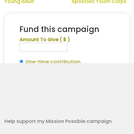
Young adult
Apostolic Youth Corps
Fund this campaign
Amount To Give
( $ )
One-time contribution
Make this recurring?
Collin
Alternative:
Hatten
Contribution Checkout
for
Apostolic
Youth
Corps
quantity
Help support my Mission Possible campaign.