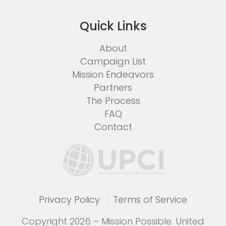
Quick Links
About
Campaign List
Mission Endeavors
Partners
The Process
FAQ
Contact
Privacy Policy
Terms of Service
Copyright 2026 – Mission Possible. United