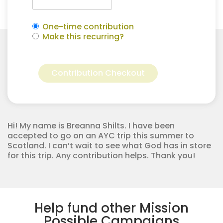
One-time contribution
Make this recurring?
Breanna
Alternative:
Shilts
Contribution Checkout
for
Apostolic
Youth
Corps
quantity
Hi! My name is Breanna Shilts. I have been
accepted to go on an AYC trip this summer to
Scotland. I can’t wait to see what God has in store
for this trip. Any contribution helps. Thank you!
Help fund other Mission
Possible Campaigns