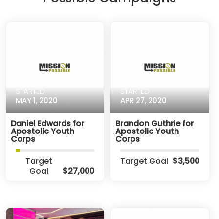
STARTED
STARTED
MAY 1, 2020
APR 27, 2020
Daniel Edwards for
Brandon Guthrie for
Apostolic Youth
Apostolic Youth
Corps
Corps
Target
Target Goal
$3,500
Goal
$27,000