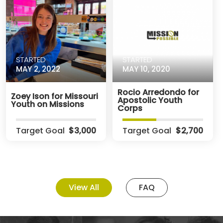
STARTED
STARTED
MAY 2, 2022
MAY 10, 2020
Rocio Arredondo for
Zoey Ison for Missouri
Apostolic Youth
Youth on Missions
Corps
Target Goal
$3,000
Target Goal
$2,700
View All
FAQ