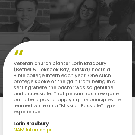
Veteran church planter Lorin Bradbury
(Bethel & Toksook Bay, Alaska) hosts a
Bible college intern each year. One such
protege spoke of the gain from being in a
setting where the pastor was so genuine
and accessible. That person has now gone
on to be a pastor applying the principles he
learned while on a “Mission Possible” type
experience.
Lorin Bradbury
NAM Internships