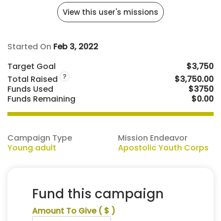
View this user's missions
Started On
Feb 3, 2022
Target Goal
$3,750
?
Total Raised
$3,750.00
Funds Used
$3750
Funds Remaining
$0.00
Campaign Type
Mission Endeavor
Young adult
Apostolic Youth Corps
Fund this campaign
Amount To Give
( $ )