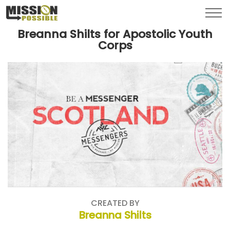
Menu
Toggl
Breanna Shilts for Apostolic Youth
Corps
CREATED BY
Breanna Shilts