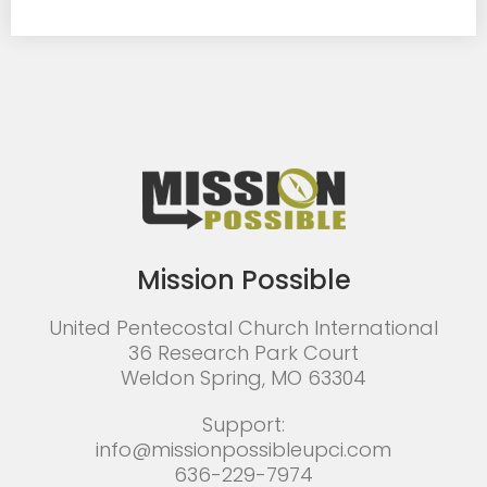
Mission Possible
United Pentecostal Church International
36 Research Park Court
Weldon Spring, MO 63304
Support:
info@missionpossibleupci.com
636-229-7974