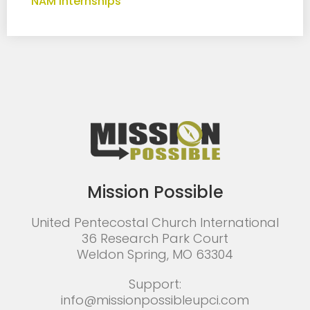
NAM Internships
Mission Possible
United Pentecostal Church International
36 Research Park Court
Weldon Spring, MO 63304
Support:
info@missionpossibleupci.com