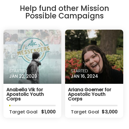
Help fund other Mission
Possible Campaigns
STARTED
STARTED
JAN 22, 2020
JAN 16, 2024
Anabella Vik for
Ariana Goemer for
Apostolic Youth
Apostolic Youth
Corps
Corps
Target Goal
$1,000
Target Goal
$3,000