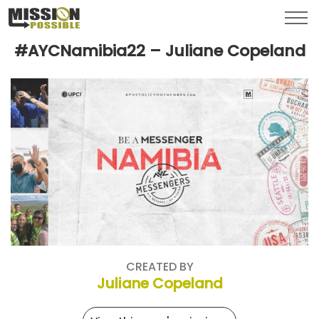
Menu
Toggl
#AYCNamibia22 – Juliane Copeland
CREATED BY
Juliane Copeland