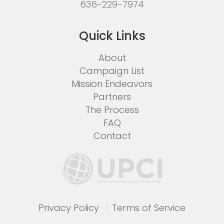
636-229-7974
Quick Links
About
Campaign List
Mission Endeavors
Partners
The Process
FAQ
Contact
Privacy Policy
Terms of Service