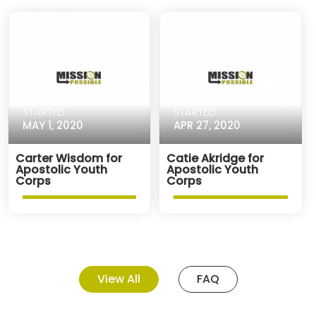
STARTED
STARTED
MAY 1, 2020
APR 27, 2020
Carter Wisdom for
Catie Akridge for
Apostolic Youth
Apostolic Youth
Corps
Corps
View All
FAQ