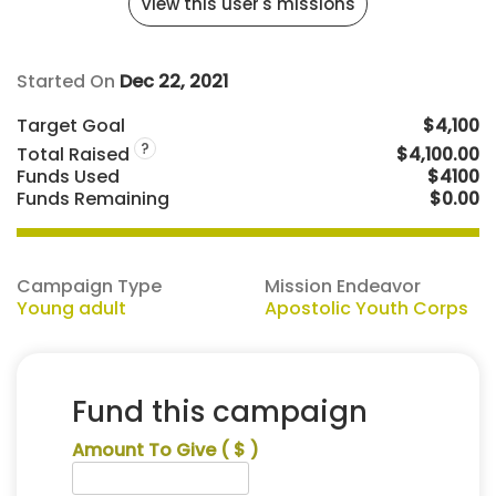
View this user's missions
Started On
Dec 22, 2021
Target Goal
$4,100
?
Total Raised
$4,100.00
Funds Used
$4100
Funds Remaining
$0.00
Campaign Type
Mission Endeavor
Young adult
Apostolic Youth Corps
Fund this campaign
Amount To Give
( $ )