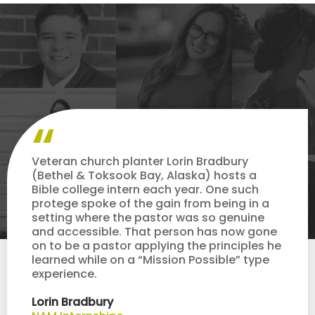
Veteran church planter Lorin Bradbury
(Bethel & Toksook Bay, Alaska) hosts a
Bible college intern each year. One such
protege spoke of the gain from being in a
setting where the pastor was so genuine
and accessible. That person has now gone
on to be a pastor applying the principles he
learned while on a “Mission Possible” type
experience.
Lorin Bradbury