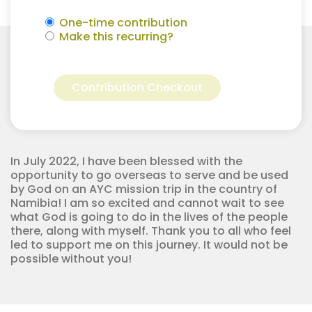
One-time contribution
Make this recurring?
#AYCNamibia22
Alternative:
-
Contribution Checkout
Juliane
Copeland
quantity
In July 2022, I have been blessed with the
opportunity to go overseas to serve and be used
by God on an AYC mission trip in the country of
Namibia! I am so excited and cannot wait to see
what God is going to do in the lives of the people
there, along with myself. Thank you to all who feel
led to support me on this journey. It would not be
possible without you!