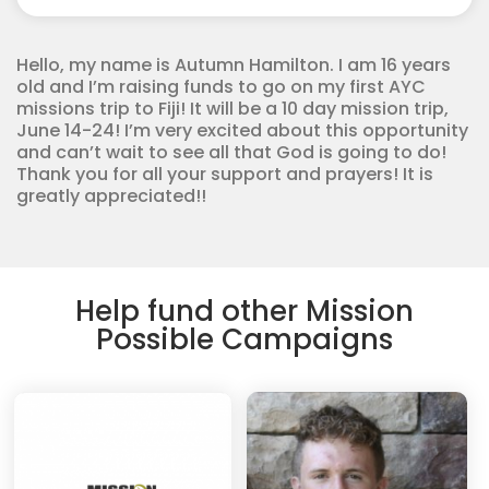
Youth
Corps
quantity
Hello, my name is Autumn Hamilton. I am 16 years
old and I’m raising funds to go on my first AYC
missions trip to Fiji! It will be a 10 day mission trip,
June 14-24! I’m very excited about this opportunity
and can’t wait to see all that God is going to do!
Thank you for all your support and prayers! It is
greatly appreciated!!
Help fund other Mission
Possible Campaigns