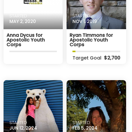
STARTED
STARTED
MAY 2, 2020
NOV 1, 2019
Anna Dycus for
Ryan Timmons for
Apostolic Youth
Apostolic Youth
Corps
Corps
Target Goal
$2,700
STARTED
STARTED
JUN 12, 2024
FEB 5, 2024