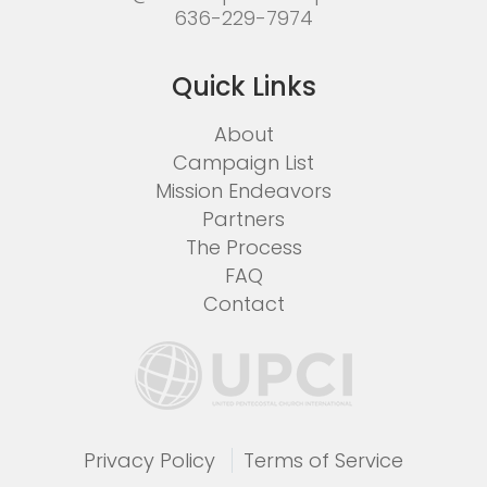
636-229-7974
Quick Links
About
Campaign List
Mission Endeavors
Partners
The Process
FAQ
Contact
Privacy Policy
Terms of Service