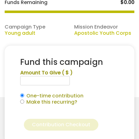
Funds Remaining
$0.00
Campaign Type
Mission Endeavor
Young adult
Apostolic Youth Corps
Fund this campaign
Amount To Give
( $ )
One-time contribution
Make this recurring?
Autumn
Alternative:
Hamilton
Contribution Checkout
for
Apostolic