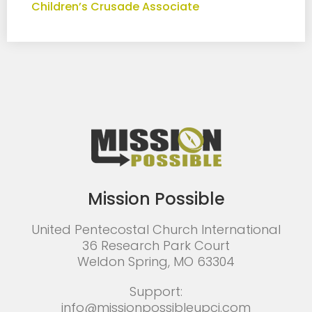
Children’s Crusade Associate
Mission Possible
United Pentecostal Church International
36 Research Park Court
Weldon Spring, MO 63304
Support:
info@missionpossibleupci.com