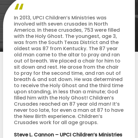
In 2013, UPCI Children’s Ministries was
involved with seven crusades in North
America. In these crusades, 753 were filled
with the Holy Ghost. The youngest, age 3,
was from the South Texas District and the
oldest was 87 from Kentucky. The 87 year
old man came to the altar to pray and ran
out of breath. We placed a chair for him to
sit down and rest. He arose from the chair
to pray for the second time, and ran out of
breath & and sat down. He was determined
to receive the Holy Ghost and the third time
upon standing, in less than a minute; God
filled him with the Holy Ghost! Children’s
Crusades reached an 87 year old man! It’s
never too late, for even a man at 87 to have
the New Birth experience. Children’s
Crusades work for all age groups.
Steve L. Cannon – UPCI Children’s Ministries