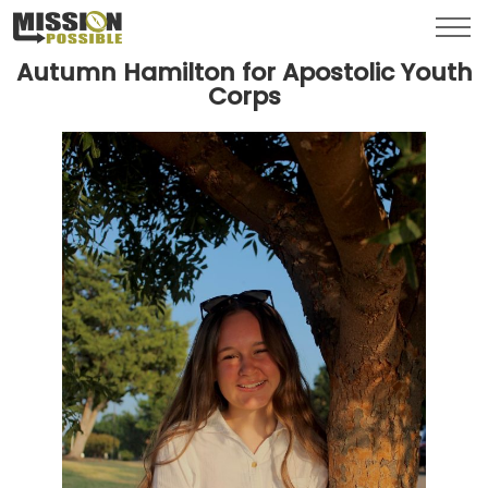
Menu
Toggl
Autumn Hamilton for Apostolic Youth
Corps