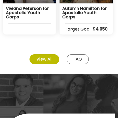
Viviana Peterson for
Autumn Hamilton for
Apostolic Youth
Apostolic Youth
Corps
Corps
Target Goal
$4,050
View All
FAQ