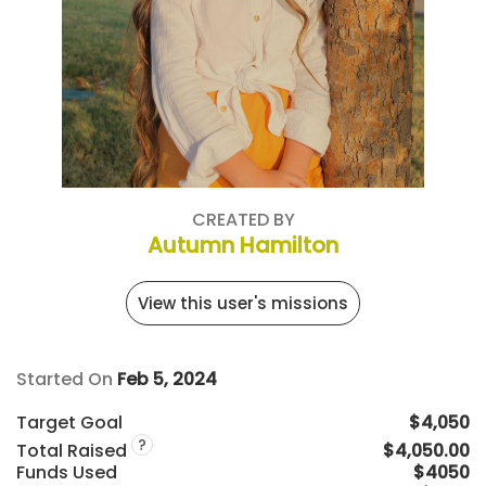
CREATED BY
Autumn Hamilton
View this user's missions
Started On
Feb 5, 2024
Target Goal
$4,050
?
Total Raised
$4,050.00
Funds Used
$4050