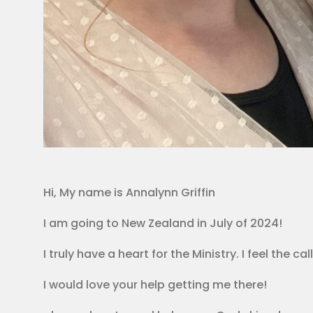
Hi, My name is Annalynn Griffin
I am going to New Zealand in July of 2024!
I truly have a heart for the Ministry. I feel the 
I would love your help getting me there!