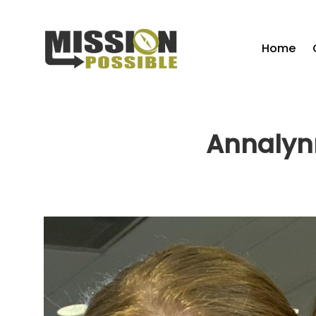
Home
Annalynn