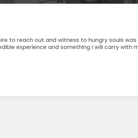
ire to reach out and witness to hungry souls wa
redible experience and something I will carry with m