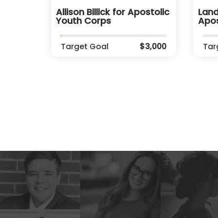
Allison Billick for Apostolic
Land
Youth Corps
Apos
Target Goal
$3,000
Tar