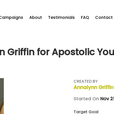
Campaigns
About
Testimonials
FAQ
Contact
 Griffin for Apostolic Yo
CREATED BY
Annalynn Griffin
Started On
Nov 2
Target Goal