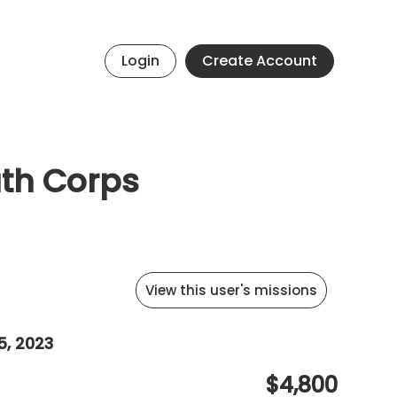
Login
Create Account
uth Corps
View this user's missions
5, 2023
$4,800