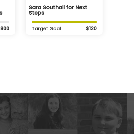
Sara Southall for Next
s
Steps
,800
Target Goal
$120