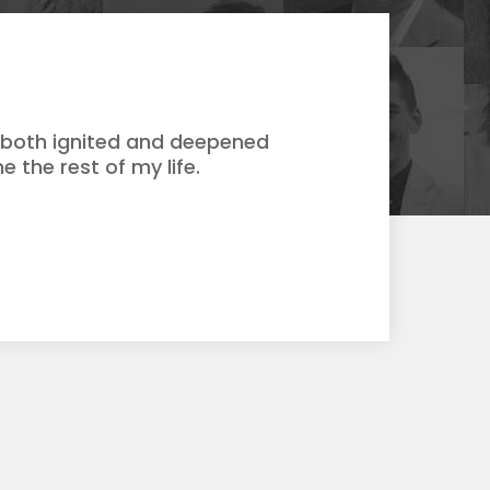
s both ignited and deepened
e the rest of my life.