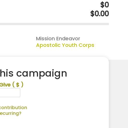
$0
$0.00
Mission Endeavor
Apostolic Youth Corps
this campaign
Give
( $ )
ontribution
recurring?
Alternative: