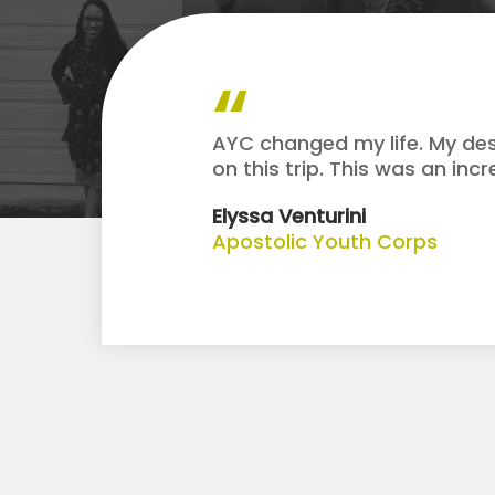
AYC changed my life. My des
on this trip. This was an inc
Elyssa Venturini
Apostolic Youth Corps