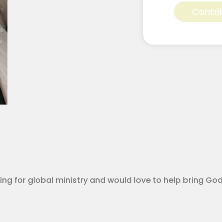
Griffin
Contri
for
Apostolic
Youth
Corps
quantity
calling for global ministry and would love to help bring G