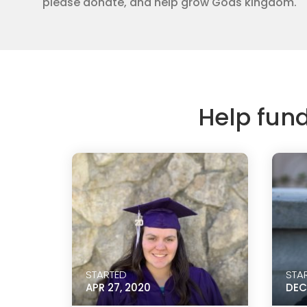
please donate, and help grow Gods kingdom.
Help fun
STARTED
STA
APR 27, 2020
DEC 