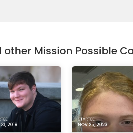
d other Mission Possible 
RTED
STARTED
31, 2019
NOV 25, 2023