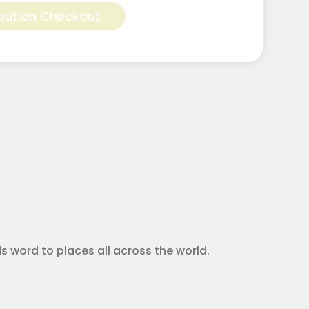
bution Checkout
ods word to places all across the world.