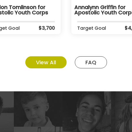
on Tomlinson for
Annalynn Griffin for
tolic Youth Corps
Apostolic Youth Corp
get Goal
$3,700
Target Goal
$4
View All
FAQ