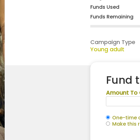
Funds Used
Funds Remaining
Campaign Type
Young adult
Fund 
Amount To 
One-time c
Make this 
Annalynn