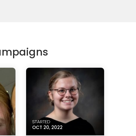
Campaigns
STARTED
OCT 20, 2022