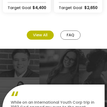
Target Goal
$4,400
Target Goal
$2,650
View All
FAQ
While on an International Youth Corp trip in