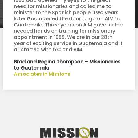
1983 God opened my eyes to the great
need for missionaries and called me to
minister to the Spanish people. Two years
later God opened the door to go on AIM to
Guatemala. Three years on AIM gave us the
needed hands on training for missionary
appointment in 1989. We are in our 28th
year of exciting service in Guatemala and it
all started with IYC and AIM!
Brad and Regina Thompson – Missionaries
to Guatemala
Associates in Missions