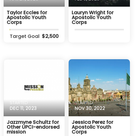
Taylor Eccles for
Lauryn Wright for
Apostolic Youth
Apostolic Youth
Corps
Corps
Target Goal
$2,500
STARTED
STARTED
DEC 11, 2023
NOV 30, 2022
Jazzmyne Schultz for
Jessica Perez for
Other UPCI-endorsed
Apostolic Youth
mission
Corps