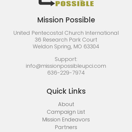
Mission Possible
United Pentecostal Church International
36 Research Park Court
Weldon Spring, MO 63304
Support:
info@missionpossibleupci.com
636-229-7974
Quick Links
About
Campaign List
Mission Endeavors
Partners