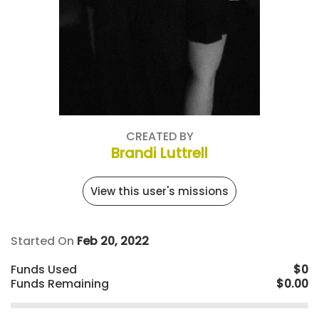
CREATED BY
Brandi Luttrell
View this user's missions
Started On
Feb 20, 2022
Funds Used
$0
Funds Remaining
$0.00