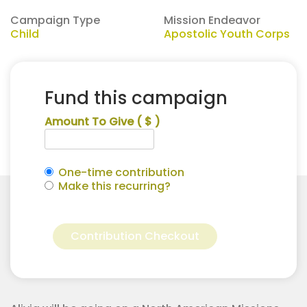
Campaign Type
Mission Endeavor
Child
Apostolic Youth Corps
Fund this campaign
Amount To Give
( $ )
One-time contribution
Make this recurring?
Alivia
Alternative:
Bettis
Contribution Checkout
for
Apostolic
Youth
Corps
quantity