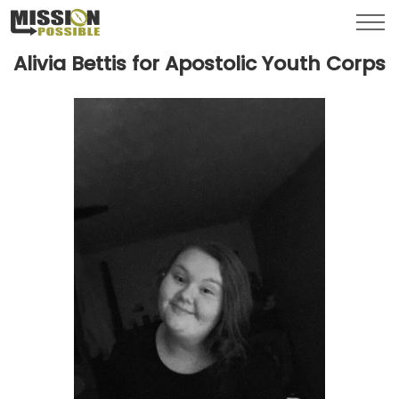
Menu
Toggl
Alivia Bettis for Apostolic Youth Corps