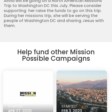
Alivia will be going on a North American Missions
Trip to Washington DC this July. Please consider
supporting her raise the funds to go on this trip.
During her missions trip, she will be serving the
people of Washington DC and sharing Jesus with
them.
Help fund other Mission
Possible Campaigns
STARTED
STARTED
APR 27, 2020
FEB 3, 2023