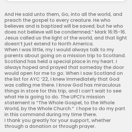
Corps
quantity
And He said unto them, Go, into all the world, and
preach the gospel to every creature. He who
believes and is baptized will be saved; but he who
does not believe will be condemned.” Mark 16:15-16.
Jesus called us the light of the world, and that light
doesn’t just extend to North America.
When I was little, my I would always talk to my
parents about going on a mission trip to Scotland.
Scotland has held a special place in my heart. I
always hoped and prayed that someday the door
would open for me to go. When I saw Scotland on
the list for AYC ‘22, I knew immediately that God
was calling me there. I know God has miraculous
things in store for this trip, and I can’t wait to see
what He is going to do. The UPCI’s mission
statement is “The Whole Gospel, to the Whole
World, by the Whole Church.” I hope to do my part
in this command during my time there.
I thank you greatly for your support, whether
through a donation or through prayer.