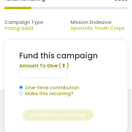
Campaign Type
Mission Endeavor
Young adult
Apostolic Youth Corps
Fund this campaign
Amount To Give
( $ )
One-time contribution
Make this recurring?
Alexis
Alternative:
Scott
Contribution Checkout
for
Apostolic
Youth