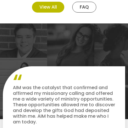
View All
FAQ
AIM was the catalyst that confirmed and
affirmed my missionary calling and offered
me a wide variety of ministry opportunities.
These opportunities allowed me to discover
and develop the gifts God had deposited
within me. AIM has helped make me who I
am today.