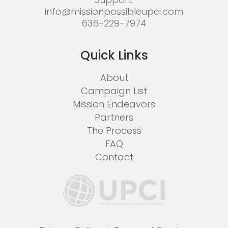
info@missionpossibleupci.com
636-229-7974
Quick Links
About
Campaign List
Mission Endeavors
Partners
The Process
FAQ
Contact