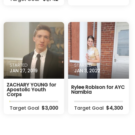
STARTED
STARTED
JAN 27, 2019
JAN 3, 2022
ZACHARY YOUNG for
Rylee Robison for AYC
Apostolic Youth
Namibia
Corps
Target Goal
$3,000
Target Goal
$4,300