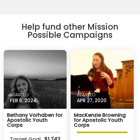
Help fund other Mission
Possible Campaigns
STARTED
STARTED
FEB 6, 2024
APR 27, 2020
Bethany Vorhaben for
MacKenzie Browning
Apostolic Youth
for Apostolic Youth
Corps
Corps
Target Goal
$1,742