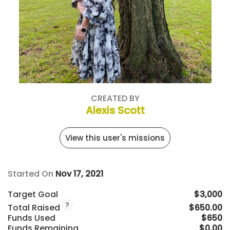
CREATED BY
Alexis Scott
View this user's missions
Started On
Nov 17, 2021
Target Goal
$3,000
?
Total Raised
$650.00
Funds Used
$650
Funds Remaining
$0.00