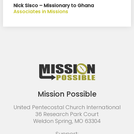
Nick Sisco – Missionary to Ghana
Associates in Missions
Mission Possible
United Pentecostal Church International
36 Research Park Court
Weldon Spring, MO 63304
Support: