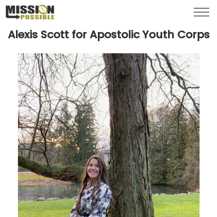
Menu
Toggl
Alexis Scott for Apostolic Youth Corps