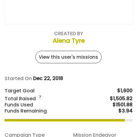
CREATED BY
Alena Tyre
View this user's missions
Started On
Dec 22, 2018
Target Goal
$1,600
?
Total Raised
$1,505.82
Funds Used
$1501.88
Funds Remaining
$3.94
Campaign Type
Mission Endeavor