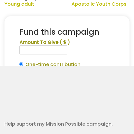
Young adult
Apostolic Youth Corps
Fund this campaign
Amount To Give
( $ )
One-time contribution
Make this recurring?
Alena
Alternative:
Tyre
Contribution Checkout
for
Apostolic
Youth
Corps
quantity
Help support my Mission Possible campaign.