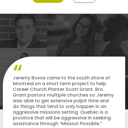
Jeremy Bosse came to the south shore of
Montreal on a short term project to help
Career Church Planter Scott Grant. Bro.
Grant pastors multiple churches so Jeremy
was able to get extensive pulpit time and
do things that tend to only happen in an
aggressive missions setting. Quebec is a
province that will be aggressive in seeking
assistance through “Mission Possible.”