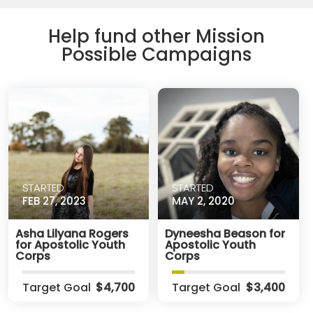
Help fund other Mission
Possible Campaigns
STARTED
STARTED
FEB 27, 2023
MAY 2, 2020
Asha Lilyana Rogers
Dyneesha Beason for
for Apostolic Youth
Apostolic Youth
Corps
Corps
Target Goal
$4,700
Target Goal
$3,400