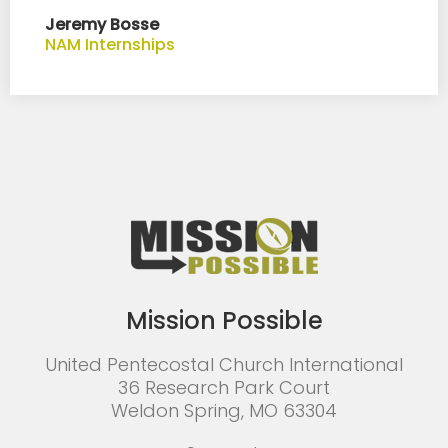
Jeremy Bosse
NAM Internships
Mission Possible
United Pentecostal Church International
36 Research Park Court
Weldon Spring, MO 63304