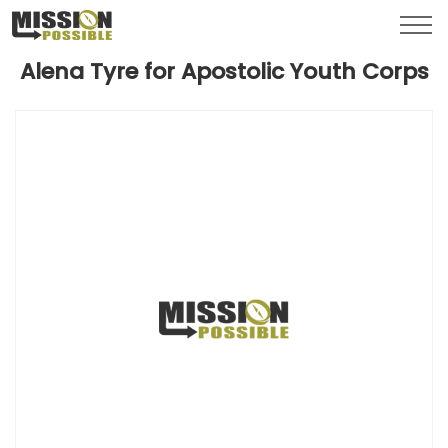
Menu
Toggl
Alena Tyre for Apostolic Youth Corps