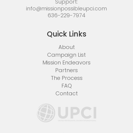
Support:
info@missionpossibleupci.com
636-229-7974
Quick Links
About
Campaign List
Mission Endeavors
Partners
The Process
FAQ
Contact