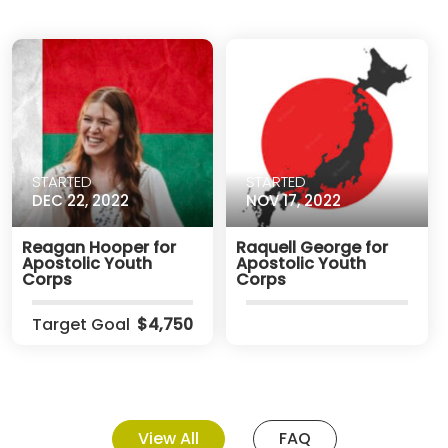
STARTED
STARTED
DEC 22, 2022
NOV 17, 2022
Reagan Hooper for
Raquell George for
Apostolic Youth
Apostolic Youth
Corps
Corps
Target Goal
$4,750
View All
FAQ