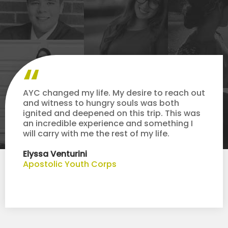
AYC changed my life. My desire to reach out
and witness to hungry souls was both
ignited and deepened on this trip. This was
an incredible experience and something I
will carry with me the rest of my life.
Elyssa Venturini
Apostolic Youth Corps