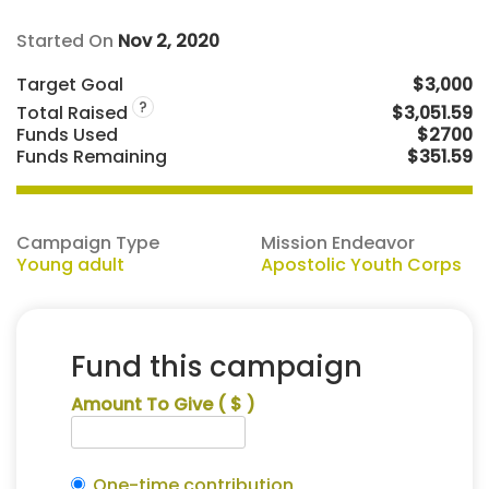
Started On
Nov 2, 2020
Target Goal
$3,000
?
Total Raised
$3,051.59
Funds Used
$2700
Funds Remaining
$351.59
Campaign Type
Mission Endeavor
Young adult
Apostolic Youth Corps
Fund this campaign
Amount To Give
( $ )
One-time contribution