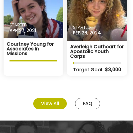
STARTED
STARTED
APR 27, 2021
FEB 26, 2024
Courtney Young for
Averleigh Cathcart for
Associates in
Apostolic Youth
Missions
Corps
Target Goal
$3,000
View All
FAQ