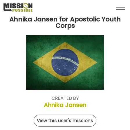
Menu
Toggl
Ahnika Jansen for Apostolic Youth
Corps
CREATED BY
Ahnika Jansen
View this user's missions