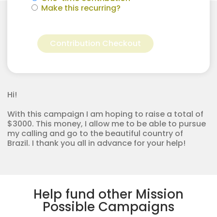
Make this recurring?
Ahnika
Alternative:
Jansen
Contribution Checkout
for
Apostolic
Youth
Corps
quantity
Hi!
With this campaign I am hoping to raise a total of
$3000. This money, I allow me to be able to pursue
my calling and go to the beautiful country of
Brazil. I thank you all in advance for your help!
Help fund other Mission
Possible Campaigns