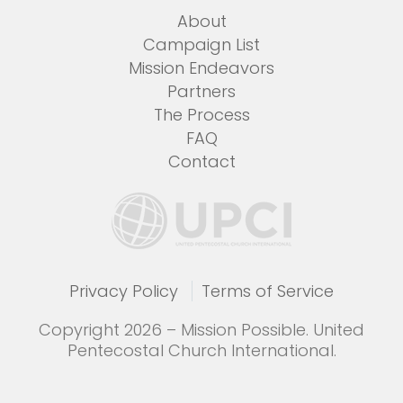
About
Campaign List
Mission Endeavors
Partners
The Process
FAQ
Contact
Privacy Policy
Terms of Service
Copyright 2026 – Mission Possible. United
Pentecostal Church International.