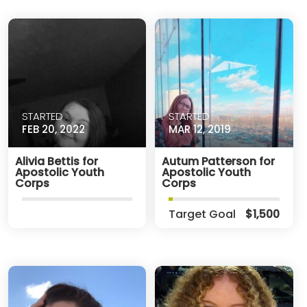
STARTED
STARTED
FEB 20, 2022
MAR 12, 2019
Alivia Bettis for
Autum Patterson for
Apostolic Youth
Apostolic Youth
Corps
Corps
Target Goal
$1,500