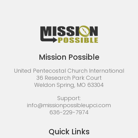
Mission Possible
United Pentecostal Church International
36 Research Park Court
Weldon Spring, MO 63304
Support:
info@missionpossibleupci.com
636-229-7974
Quick Links