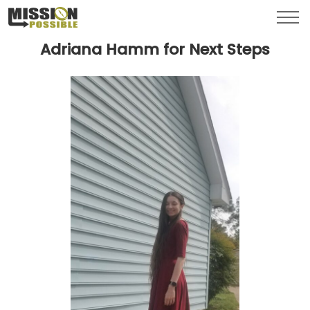
Menu
Toggl
Adriana Hamm for Next Steps