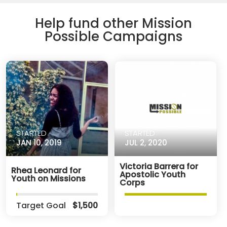
Help fund other Mission
Possible Campaigns
STARTED
STARTED
JAN 10, 2019
JUL 2, 2020
Victoria Barrera for
Rhea Leonard for
Apostolic Youth
Youth on Missions
Corps
Target Goal
$1,500