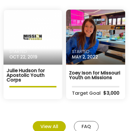
STARTED
STARTED
OCT 22, 2019
MAY 2, 2022
Julie Hudson for
Zoey Ison for Missouri
Apostolic Youth
Youth on Missions
Corps
Target Goal
$3,000
View All
FAQ