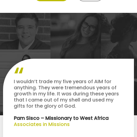
I wouldn’t trade my five years of AIM for
anything. They were tremendous years of
growth in my life. It was during these years
that I came out of my shell and used my
gifts for the glory of God.
Pam Sisco – Missionary to West Africa
Associates in Missions