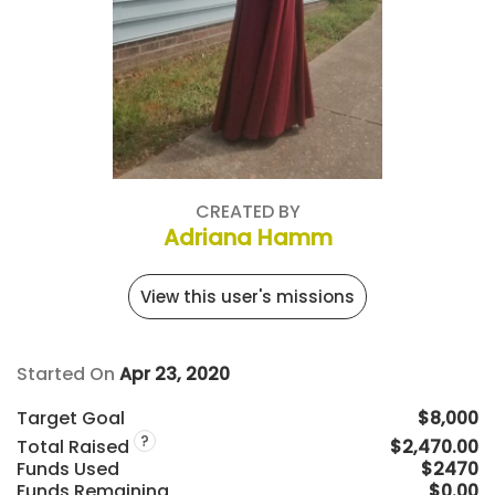
CREATED BY
Adriana Hamm
View this user's missions
Started On
Apr 23, 2020
Target Goal
$8,000
?
Total Raised
$2,470.00
Funds Used
$2470
Funds Remaining
$0.00