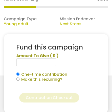
Campaign Type
Mission Endeavor
Young adult
Next Steps
Fund this campaign
Amount To Give
( $ )
One-time contribution
Make this recurring?
Adriana
Alternative:
Hamm
Contribution Checkout
for
Next
Steps