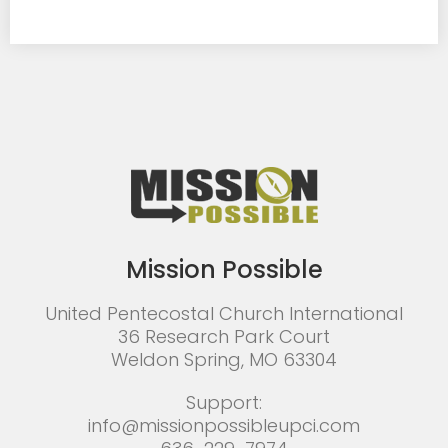
Mission Possible
United Pentecostal Church International
36 Research Park Court
Weldon Spring, MO 63304
Support:
info@missionpossibleupci.com