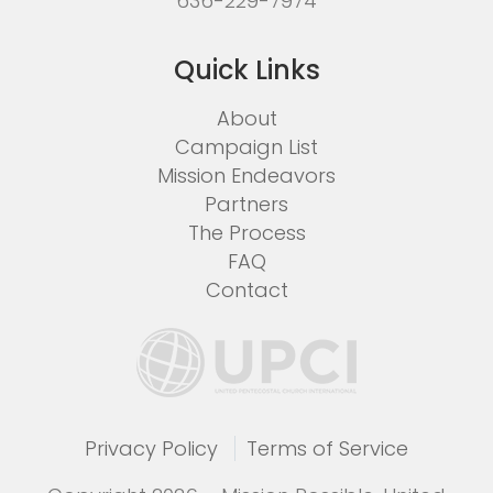
636-229-7974
Quick Links
About
Campaign List
Mission Endeavors
Partners
The Process
FAQ
Contact
Privacy Policy
Terms of Service