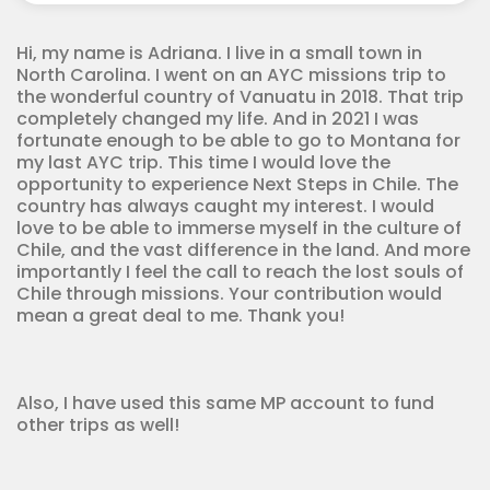
quantity
Hi, my name is Adriana. I live in a small town in
North Carolina. I went on an AYC missions trip to
the wonderful country of Vanuatu in 2018. That trip
completely changed my life. And in 2021 I was
fortunate enough to be able to go to Montana for
my last AYC trip. This time I would love the
opportunity to experience Next Steps in Chile. The
country has always caught my interest. I would
love to be able to immerse myself in the culture of
Chile, and the vast difference in the land. And more
importantly I feel the call to reach the lost souls of
Chile through missions. Your contribution would
mean a great deal to me. Thank you!
Also, I have used this same MP account to fund
other trips as well!